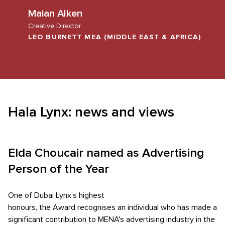
Maian Alken
Creative Director
LEO BURNETT MEA (MIDDLE EAST & AFRICA)
Hala Lynx: news and views
Elda Choucair named as Advertising
Person of the Year
One of Dubai Lynx’s highest
honours, the Award recognises an individual who has made a
significant contribution to MENA's advertising industry in the