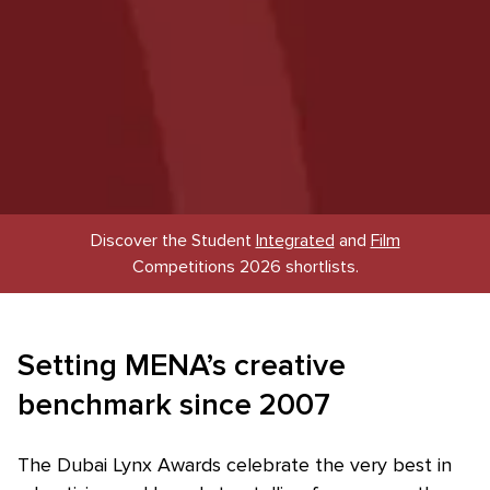
Discover the Student
Integrated
and
Film
Competitions 2026 shortlists.
Setting MENA’s creative
benchmark since 2007
The Dubai Lynx Awards celebrate the very best in