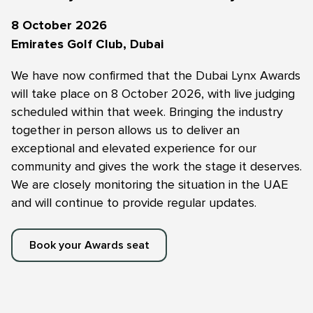
8 October 2026
Emirates Golf Club, Dubai
We have now confirmed that the Dubai Lynx Awards
will take place on 8 October 2026, with live judging
scheduled within that week. Bringing the industry
together in person allows us to deliver an
exceptional and elevated experience for our
community and gives the work the stage it deserves.
We are closely monitoring the situation in the UAE
and will continue to provide regular updates.
Book your Awards seat