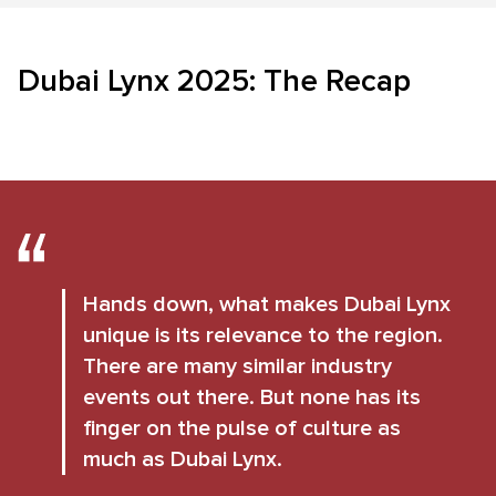
Dubai Lynx 2025: The Recap
Hands down, what makes Dubai Lynx
unique is its relevance to the region.
There are many similar industry
events out there. But none has its
finger on the pulse of culture as
much as Dubai Lynx.