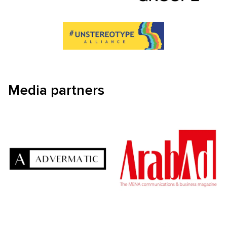
Media partners