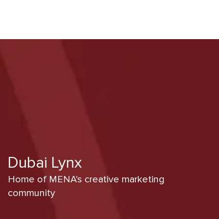
Dubai Lynx
Home of MENA’s creative marketing
community