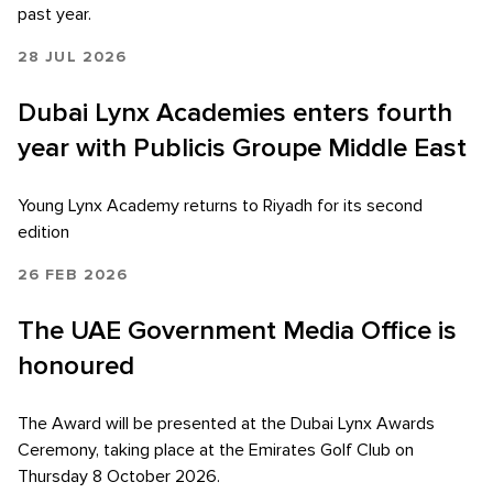
past year.
28 JUL 2026
Dubai Lynx Academies enters fourth
year with Publicis Groupe Middle East
Young Lynx Academy returns to Riyadh for its second
edition
26 FEB 2026
The UAE Government Media Office is
honoured
The Award will be presented at the Dubai Lynx Awards
Ceremony, taking place at the Emirates Golf Club on
Thursday 8 October 2026.