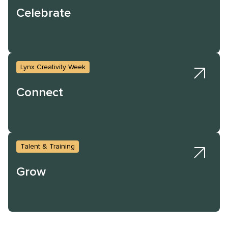
Celebrate
Lynx Creativity Week
Connect
Talent & Training
Grow