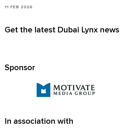
11 FEB 2026
Get the latest Dubai Lynx news
Sponsor
In association with