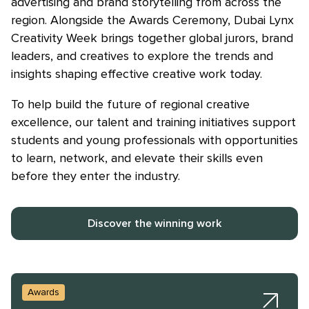
advertising and brand storytelling from across the
region. Alongside the Awards Ceremony, Dubai Lynx
Creativity Week brings together global jurors, brand
leaders, and creatives to explore the trends and
insights shaping effective creative work today.
Skip to main content
To help build the future of regional creative
excellence, our talent and training initiatives support
students and young professionals with opportunities
to learn, network, and elevate their skills even
before they enter the industry.
Discover the winning work
Awards