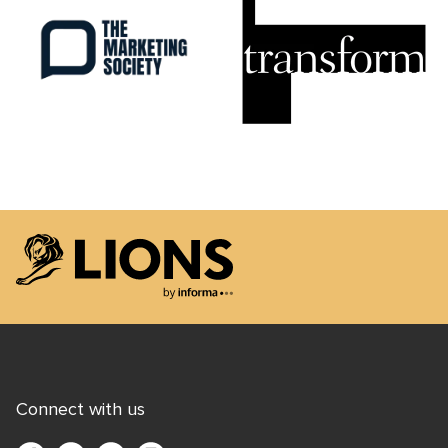
Lions Logo
Connect with us