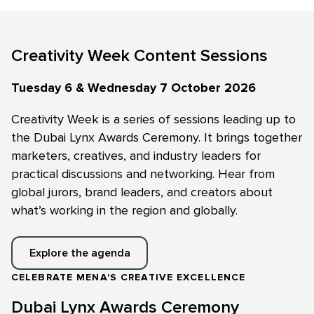
Creativity Week Content Sessions
Tuesday 6 & Wednesday 7 October 2026
Creativity Week is a series of sessions leading up to
the Dubai Lynx Awards Ceremony. It brings together
marketers, creatives, and industry leaders for
practical discussions and networking. Hear from
global jurors, brand leaders, and creators about
what’s working in the region and globally.
Explore the agenda
CELEBRATE MENA'S CREATIVE EXCELLENCE
Dubai Lynx Awards Ceremony