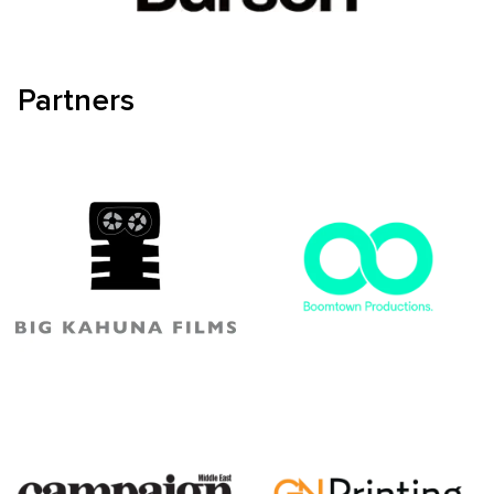
Partners