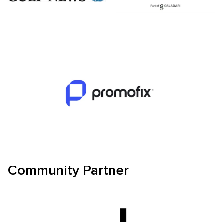
Community Partner