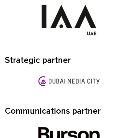
Strategic partner
Communications partner