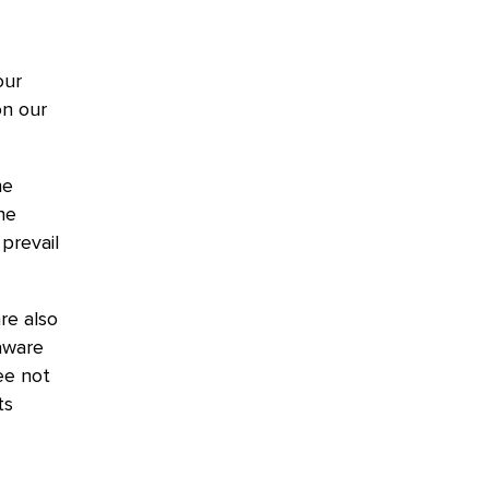
our
on our
he
he
prevail
re also
aware
ee not
ts