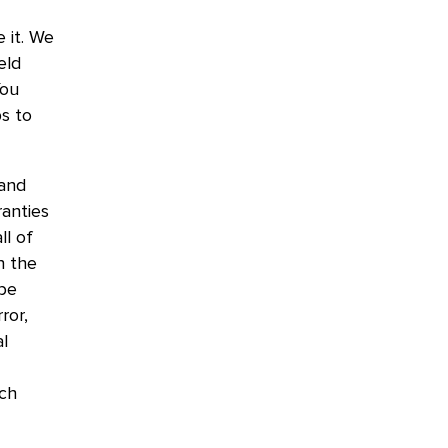
 it. We
eld
You
s to
 and
ranties
ll of
n the
 be
ror,
al
uch