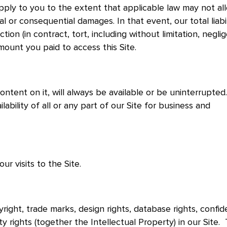
pply to you to the extent that applicable law may not al
ntal or consequential damages. In that event, our total liabi
tion (in contract, tort, including without limitation, negli
amount you paid to access this Site.
ontent on it, will always be available or be uninterrupted
ability of all or any part of our Site for business and
r visits to the Site.
right, trade marks, design rights, database rights, confide
ty rights (together the Intellectual Property) in our Site.