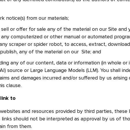
k notice(s) from our materials;
sell or offer for sale any of the material on our Site and 
d, any computerized or other manual or automated progra
any scraper or spider robot, to access, extract, download
 publish, any of the material on our Site; and
ding any of our content, data or information (in whole or i
e (AI) source or Large Language Models (LLM). You shall in
claims and damages incurred and/or suffered by us arising 
is clause.
 link to
 websites and resources provided by third parties, these l
h links should not be interpreted as approval by us of th
tain from them.