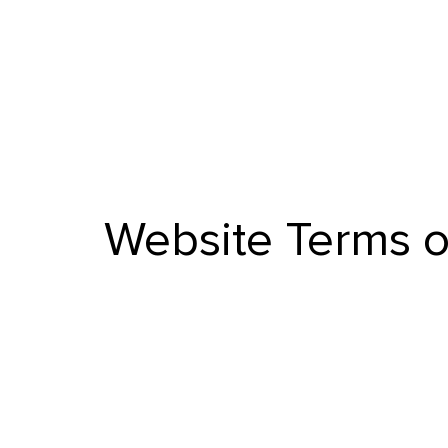
Website Terms o