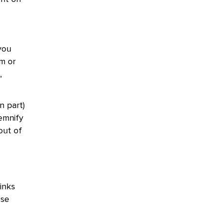
you
m or
,
n part)
demnify
out of
inks
ose