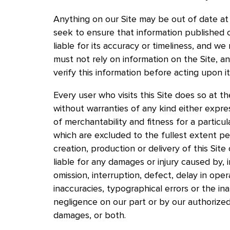
Anything on our Site may be out of date at 
seek to ensure that information published 
liable for its accuracy or timeliness, and w
must not rely on information on the Site, 
verify this information before acting upon i
Every user who visits this Site does so at the
without warranties of any kind either expres
of merchantability and fitness for a particul
which are excluded to the fullest extent pe
creation, production or delivery of this Site
liable for any damages or injury caused by, i
omission, interruption, defect, delay in opera
inaccuracies, typographical errors or the inab
negligence on our part or by our authorized
damages, or both.