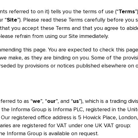
s referred to on it) tells you the terms of use (“
”
Terms
r “
”). Please read these Terms carefully before you s
Site
te that you accept these Terms and that you agree to abid
lease refrain from using our Site immediately.
amending this page. You are expected to check this pag
 we make, as they are binding on you. Some of the provis
seded by provisions or notices published elsewhere on 
ferred to as “
”, “
”, and “
”), which is a trading divi
we
our
us
he Informa Group is Informa PLC, registered in the Uni
r registered office address is 5 Howick Place, London
iaries are registered for VAT under one UK VAT group:
the Informa Group is available on request.