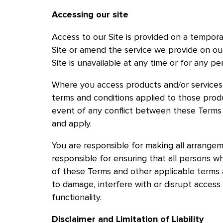
Accessing our site
Access to our Site is provided on a tempora
Site or amend the service we provide on our 
Site is unavailable at any time or for any pe
Where you access products and/or services v
terms and conditions applied to those produ
event of any conflict between these Terms a
and apply.
You are responsible for making all arrangem
responsible for ensuring that all persons w
of these Terms and other applicable terms 
to damage, interfere with or disrupt access 
functionality.
Disclaimer and Limitation of Liability