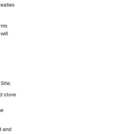
reaties
erms
will
 Site;
d store
he
d and