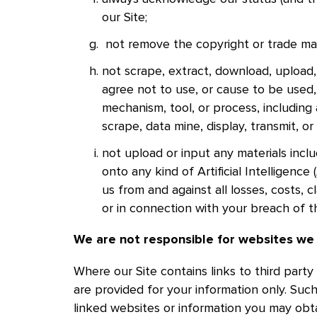
our Site;
not remove the copyright or trade mar
not scrape, extract, download, upload, 
agree not to use, or cause to be use
mechanism, tool, or process, including 
scrape, data mine, display, transmit, or
not upload or input any materials inclu
onto any kind of Artificial Intelligenc
us from and against all losses, costs, 
or in connection with your breach of th
We are not responsible for websites we
Where our Site contains links to third party
are provided for your information only. Suc
linked websites or information you may ob