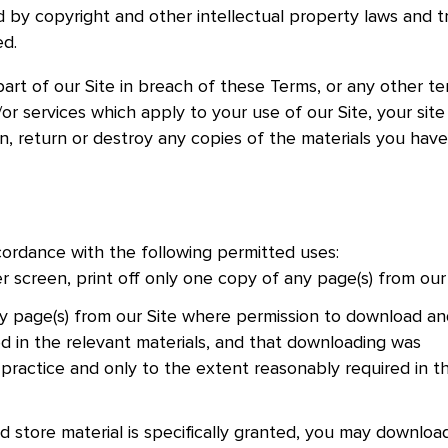
ed by copyright and other intellectual property laws and t
ed.
part of our Site in breach of these Terms, or any other t
r services which apply to your use of our Site, your site 
on, return or destroy any copies of the materials you have
ccordance with the following permitted uses:
screen, print off only one copy of any page(s) from our
 page(s) from our Site where permission to download an
ted in the relevant materials, and that downloading was
 practice and only to the extent reasonably required in t
 store material is specifically granted, you may downloa