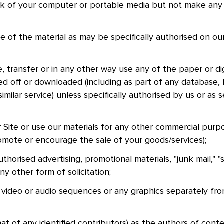
sk of your computer or portable media but not make any
nd
of the material as may be specifically authorised on our
e, transfer or in any other way use any of the paper or dig
d off or downloaded (including as part of any database, l
imilar service) unless specifically authorised by us or as 
 Site or use our materials for any other commercial purp
omote or encourage the sale of your goods/services);
thorised advertising, promotional materials, "junk mail," "
any other form of solicitation;
, video or audio sequences or any graphics separately fr
t of any identified contributors) as the authors of cont