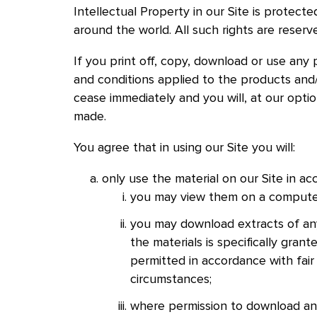
Intellectual Property in our Site is protect
around the world. All such rights are reserv
If you print off, copy, download or use any 
and conditions applied to the products and/o
cease immediately and you will, at our opti
made.
You agree that in using our Site you will:
only use the material on our Site in a
you may view them on a computer 
you may download extracts of any
the materials is specifically gran
permitted in accordance with fair
circumstances;
where permission to download and