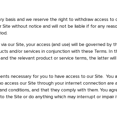
ry basis and we reserve the right to withdraw access to 
Site without notice and will not be liable if for any reas
riod.
ia our Site, your access (and use) will be governed by t
cts and/or services in conjunction with these Terms. In t
nd the relevant product or service terms, the latter will 
ents necessary for you to have access to our Site. You a
ho access our Site through your internet connection are 
and conditions, and that they comply with them. You agr
to the Site or do anything which may interrupt or impair i