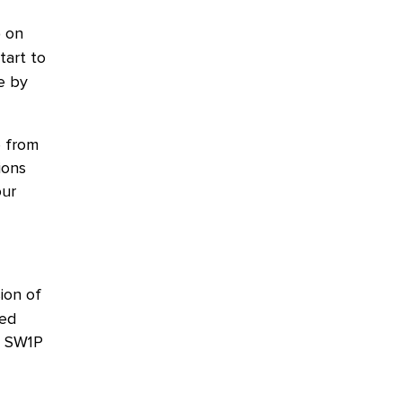
) on
tart to
e by
e from
ions
our
sion of
ted
, SW1P