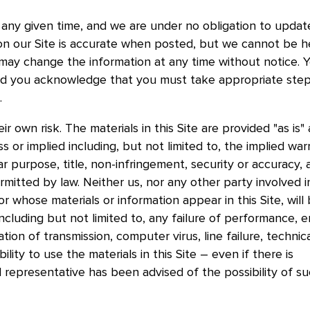
any given time, and we are under no obligation to update
on our Site is accurate when posted, but we cannot be h
e may change the information at any time without notice. 
and you acknowledge that you must take appropriate step
t.
ir own risk. The materials in this Site are provided "as is"
s or implied including, but not limited to, the implied war
ar purpose, title, non-infringement, security or accuracy, a
rmitted by law. Neither us, nor any other party involved i
 or whose materials or information appear in this Site, will
ncluding but not limited to, any failure of performance, er
tion of transmission, computer virus, line failure, technic
ility to use the materials in this Site – even if there is
 representative has been advised of the possibility of s