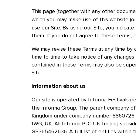
This page (together with any other document
which you may make use of this website (ou
Skip to main content
use our Site. By using our Site, you indica
them. If you do not agree to these Terms, p
We may revise these Terms at any time by 
time to time to take notice of any changes
contained in these Terms may also be super
Site.
Information about us
Our site is operated by Informa Festivals (re
the Informa Group. The parent company of t
Kingdom under company number 8860726. Ou
1WG, UK. All Informa PLC UK trading subsid
GB365462636. A full list of entities within 