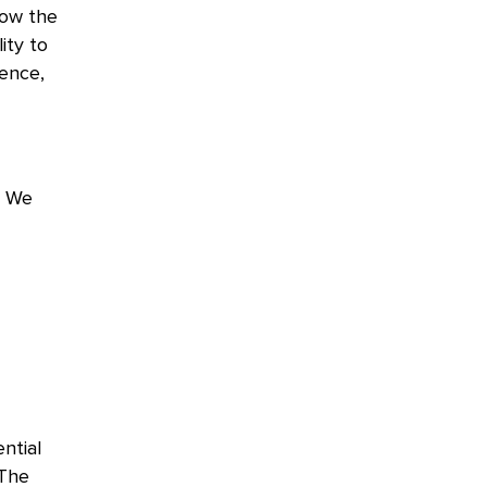
low the
lity to
gence,
. We
ntial
 The