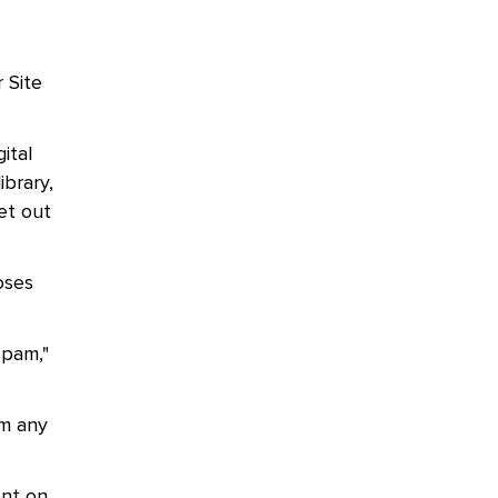
 Site
ital
ibrary,
set out
oses
spam,"
om any
ent on