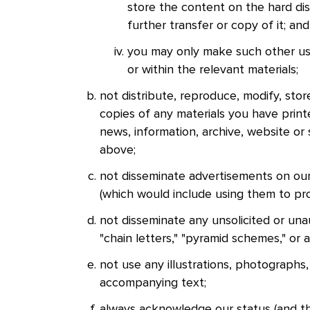
store the content on the hard di
further transfer or copy of it; a
you may only make such other use 
or within the relevant materials;
not distribute, reproduce, modify, stor
copies of any materials you have printe
news, information, archive, website or s
above;
not disseminate advertisements on our
(which would include using them to pr
not disseminate any unsolicited or unau
"chain letters," "pyramid schemes," or 
not use any illustrations, photographs
accompanying text;
always acknowledge our status (and tha