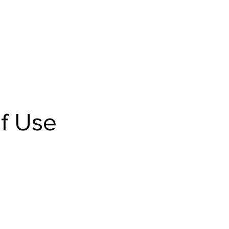
f Use