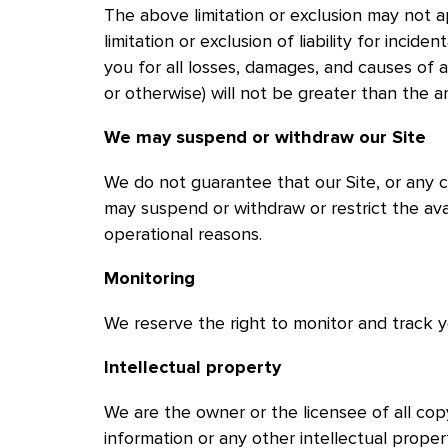
The above limitation or exclusion may not a
limitation or exclusion of liability for incide
you for all losses, damages, and causes of ac
or otherwise) will not be greater than the 
We may suspend or withdraw our Site
We do not guarantee that our Site, or any c
may suspend or withdraw or restrict the avail
operational reasons.
Monitoring
We reserve the right to monitor and track you
Intellectual property
We are the owner or the licensee of all copy
information or any other intellectual proper