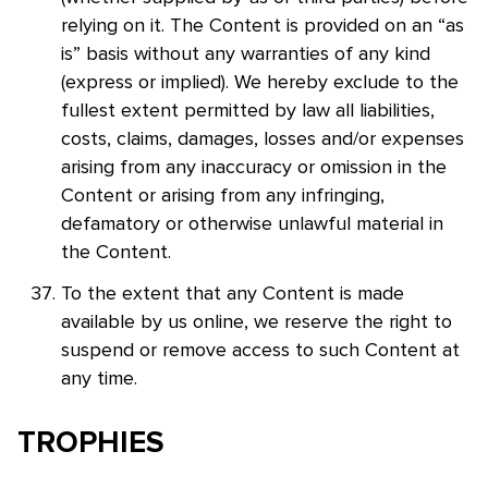
relying on it. The Content is provided on an “as
is” basis without any warranties of any kind
(express or implied). We hereby exclude to the
fullest extent permitted by law all liabilities,
costs, claims, damages, losses and/or expenses
arising from any inaccuracy or omission in the
Content or arising from any infringing,
defamatory or otherwise unlawful material in
the Content.
To the extent that any Content is made
available by us online, we reserve the right to
suspend or remove access to such Content at
any time.
TROPHIES