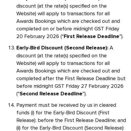
discount (at the rate(s) specified on the
Website) will apply to transactions for all
Awards Bookings which are checked out and
completed on or before midnight GST Friday
20 February 2026 (“
”).
First Release Deadline
A
Early-Bird Discount (Second Release):
discount (at the rate(s) specified on the
Website) will apply to transactions for all
Awards Bookings which are checked out and
completed after the First Release Deadline but
before midnight GST Friday 27 February 2026
(“
”).
Second Release Deadline
Payment must be received by us in cleared
funds (i) for the Early-Bird Discount (First
Release): before the First Release Deadline; and
(ii) for the Early-Bird Discount (Second Release):