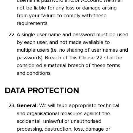
username/password and/or Account. We shall
not be liable for any loss or damage arising
from your failure to comply with these
requirements.
A single user name and password must be used
by each user, and not made available to
multiple users (i.e. no sharing of user names and
passwords). Breach of this Clause 22 shall be
considered a material breach of these terms
and conditions.
DATA PROTECTION
We will take appropriate technical
General:
and organisational measures against the
accidental, unlawful or unauthorised
processing, destruction, loss, damage or