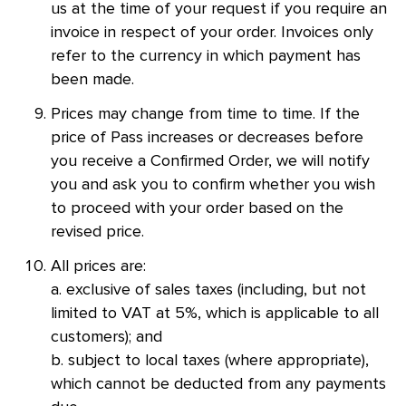
us at the time of your request if you require an
invoice in respect of your order. Invoices only
refer to the currency in which payment has
been made.
Prices may change from time to time. If the
price of Pass increases or decreases before
you receive a Confirmed Order, we will notify
you and ask you to confirm whether you wish
to proceed with your order based on the
revised price.
All prices are:
a. exclusive of sales taxes (including, but not
limited to VAT at 5%, which is applicable to all
customers); and
b. subject to local taxes (where appropriate),
which cannot be deducted from any payments