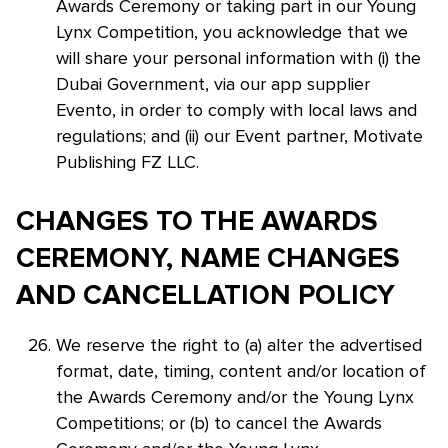
Awards Ceremony or taking part in our Young
Lynx Competition, you acknowledge that we
will share your personal information with (i) the
Dubai Government, via our app supplier
Evento, in order to comply with local laws and
regulations; and (ii) our Event partner, Motivate
Publishing FZ LLC.
CHANGES TO THE AWARDS
CEREMONY, NAME CHANGES
AND CANCELLATION POLICY
We reserve the right to (a) alter the advertised
format, date, timing, content and/or location of
the Awards Ceremony and/or the Young Lynx
Competitions; or (b) to cancel the Awards