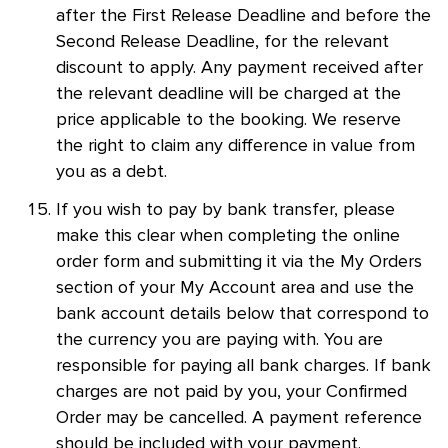
after the First Release Deadline and before the
Second Release Deadline, for the relevant
discount to apply. Any payment received after
the relevant deadline will be charged at the
price applicable to the booking. We reserve
the right to claim any difference in value from
you as a debt.
If you wish to pay by bank transfer, please
make this clear when completing the online
order form and submitting it via the My Orders
section of your My Account area and use the
bank account details below that correspond to
the currency you are paying with. You are
responsible for paying all bank charges. If bank
charges are not paid by you, your Confirmed
Order may be cancelled. A payment reference
should be included with your payment.