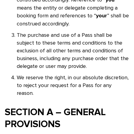
you
means the entity or delegate completing a
booking form and references to “
” shall be
your
construed accordingly.
The purchase and use of a Pass shall be
subject to these terms and conditions to the
exclusion of all other terms and conditions of
business, including any purchase order that the
delegate or user may provide.
We reserve the right, in our absolute discretion,
to reject your request for a Pass for any
reason.
SECTION A – GENERAL
Skip to main content
PROVISIONS