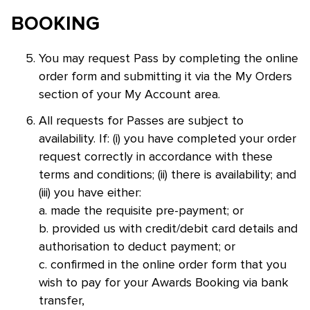
BOOKING
You may request Pass by completing the online
order form and submitting it via the My Orders
section of your My Account area.
All requests for Passes are subject to
availability. If: (i) you have completed your order
request correctly in accordance with these
terms and conditions; (ii) there is availability; and
(iii) you have either:
a. made the requisite pre-payment; or
b. provided us with credit/debit card details and
authorisation to deduct payment; or
c. confirmed in the online order form that you
wish to pay for your Awards Booking via bank
transfer,