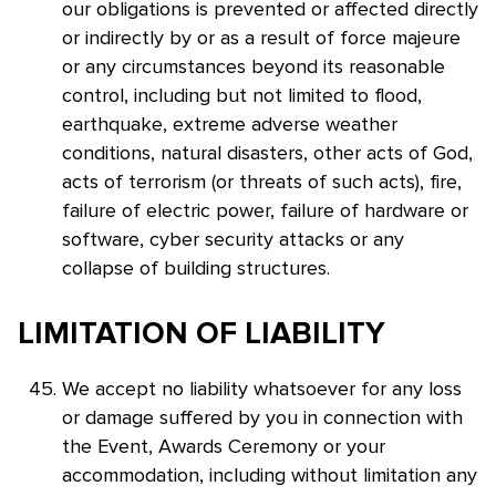
our obligations is prevented or affected directly
or indirectly by or as a result of force majeure
or any circumstances beyond its reasonable
control, including but not limited to flood,
earthquake, extreme adverse weather
conditions, natural disasters, other acts of God,
acts of terrorism (or threats of such acts), fire,
failure of electric power, failure of hardware or
software, cyber security attacks or any
collapse of building structures.
LIMITATION OF LIABILITY
We accept no liability whatsoever for any loss
or damage suffered by you in connection with
the Event, Awards Ceremony or your
accommodation, including without limitation any