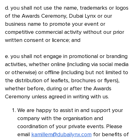
d. you shall not use the name, trademarks or logos
of the Awards Ceremony, Dubai Lynx or our
business name to promote your event or
competitive commercial activity without our prior
written consent or licence; and
e. you shall not engage in promotional or branding
activities, whether online (including via social media
or otherwise) or offline (including but not limited to
the distribution of leaflets, brochures or flyers),
whether before, during or after the Awards
Ceremony unless agreed in writing with us.
We are happy to assist in and support your
company with the organisation and
coordination of your private events. Please
email
kamillem@dubailynx.com
for benefits of