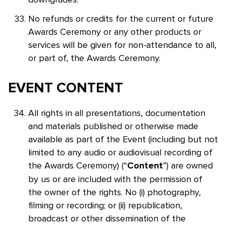
No refunds or credits for the current or future
Awards Ceremony or any other products or
services will be given for non-attendance to all,
or part of, the Awards Ceremony.
EVENT CONTENT
All rights in all presentations, documentation
and materials published or otherwise made
available as part of the Event (including but not
limited to any audio or audiovisual recording of
the Awards Ceremony) (“
”) are owned
Content
by us or are included with the permission of
the owner of the rights. No (i) photography,
filming or recording; or (ii) republication,
broadcast or other dissemination of the