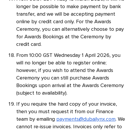
longer be possible to make payment by bank
transfer, and we will be accepting payment
online by credit card only. For the Awards
Ceremony, you can alternatively choose to pay
for Awards Bookings at the Ceremony by
credit card.
From 10:00 GST Wednesday 1 April 2026, you
will no longer be able to register online;
however, if you wish to attend the Awards
Ceremony you can still purchase Awards
Bookings upon arrival at the Awards Ceremony
(subject to availability).
If you require the hard copy of your invoice,
then you must request it from our Finance
team by emailing
payments@dubailynx.com
. We
cannot re-issue invoices. Invoices only refer to