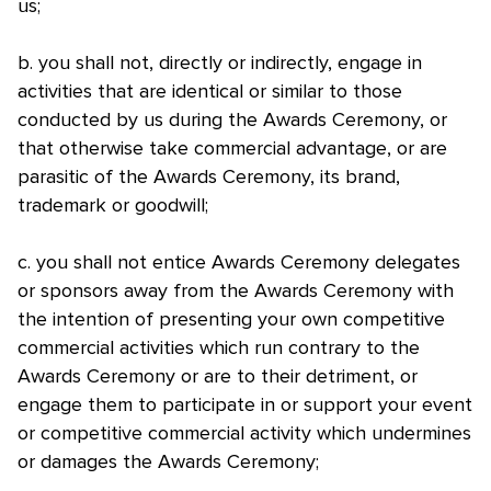
us;
b. you shall not, directly or indirectly, engage in
activities that are identical or similar to those
conducted by us during the Awards Ceremony, or
that otherwise take commercial advantage, or are
parasitic of the Awards Ceremony, its brand,
trademark or goodwill;
c. you shall not entice Awards Ceremony delegates
or sponsors away from the Awards Ceremony with
the intention of presenting your own competitive
commercial activities which run contrary to the
Awards Ceremony or are to their detriment, or
engage them to participate in or support your event
or competitive commercial activity which undermines
or damages the Awards Ceremony;