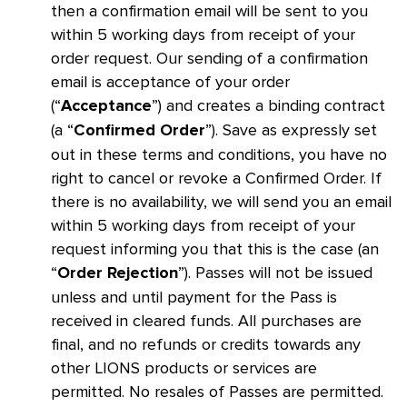
then a confirmation email will be sent to you
within 5 working days from receipt of your
order request. Our sending of a confirmation
email is acceptance of your order
(“
”) and creates a binding contract
Acceptance
(a “
”). Save as expressly set
Confirmed Order
out in these terms and conditions, you have no
right to cancel or revoke a Confirmed Order. If
there is no availability, we will send you an email
within 5 working days from receipt of your
request informing you that this is the case (an
“
”). Passes will not be issued
Order Rejection
unless and until payment for the Pass is
received in cleared funds. All purchases are
final, and no refunds or credits towards any
other LIONS products or services are
permitted. No resales of Passes are permitted.