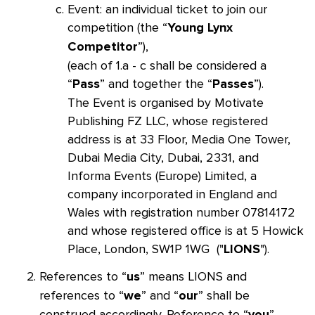
Event: an individual ticket to join our
competition (the “
Young Lynx
”),
Competitor
(each of 1.a - c shall be considered a
“
” and together the “
”).
Pass
Passes
The Event is organised by Motivate
Publishing FZ LLC, whose registered
address is at 33 Floor, Media One Tower,
Dubai Media City, Dubai, 2331, and
Informa Events (Europe) Limited, a
company incorporated in England and
Wales with registration number 07814172
and whose registered office is at 5 Howick
Place, London, SW1P 1WG ("
").
LIONS
References to “
” means LIONS and
us
references to “
” and “
” shall be
we
our
construed accordingly. Reference to “
”