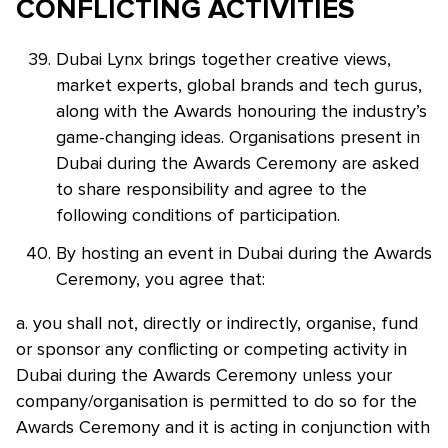
CONFLICTING ACTIVITIES
Dubai Lynx brings together creative views,
market experts, global brands and tech gurus,
along with the Awards honouring the industry’s
game-changing ideas. Organisations present in
Dubai during the Awards Ceremony are asked
to share responsibility and agree to the
following conditions of participation.
By hosting an event in Dubai during the Awards
Ceremony, you agree that:
a. you shall not, directly or indirectly, organise, fund
or sponsor any conflicting or competing activity in
Dubai during the Awards Ceremony unless your
company/organisation is permitted to do so for the
Awards Ceremony and it is acting in conjunction with