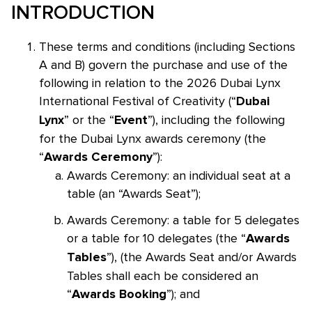
INTRODUCTION
These terms and conditions (including Sections
A and B) govern the purchase and use of the
following in relation to the 2026 Dubai Lynx
International Festival of Creativity (“
Dubai
” or the “
”), including the following
Lynx
Event
for the Dubai Lynx awards ceremony (the
“
”):
Awards Ceremony
Awards Ceremony: an individual seat at a
table (an “Awards Seat”);
Awards Ceremony: a table for 5 delegates
or a table for 10 delegates (the “
Awards
”), (the Awards Seat and/or Awards
Tables
Tables shall each be considered an
“
”); and
Awards Booking