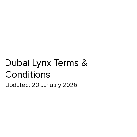
Dubai Lynx Terms &
Conditions
Updated: 20 January 2026