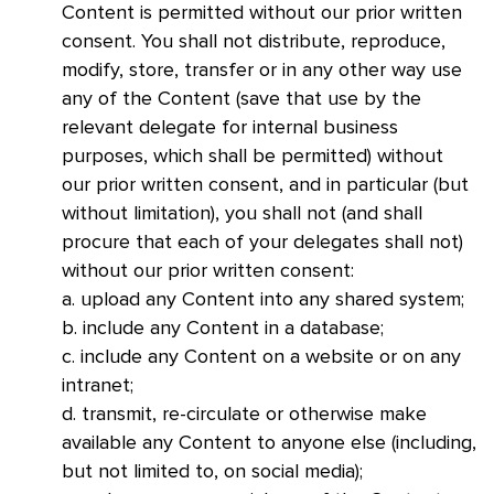
Content is permitted without our prior written
consent. You shall not distribute, reproduce,
modify, store, transfer or in any other way use
any of the Content (save that use by the
relevant delegate for internal business
purposes, which shall be permitted) without
our prior written consent, and in particular (but
without limitation), you shall not (and shall
procure that each of your delegates shall not)
without our prior written consent:
a. upload any Content into any shared system;
b. include any Content in a database;
c. include any Content on a website or on any
intranet;
d. transmit, re-circulate or otherwise make
available any Content to anyone else (including,
but not limited to, on social media);