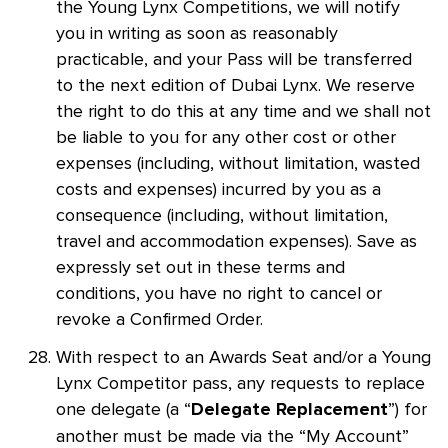
the Young Lynx Competitions, we will notify
you in writing as soon as reasonably
practicable, and your Pass will be transferred
to the next edition of Dubai Lynx. We reserve
the right to do this at any time and we shall not
be liable to you for any other cost or other
expenses (including, without limitation, wasted
costs and expenses) incurred by you as a
consequence (including, without limitation,
travel and accommodation expenses). Save as
expressly set out in these terms and
conditions, you have no right to cancel or
revoke a Confirmed Order.
With respect to an Awards Seat and/or a Young
Lynx Competitor pass, any requests to replace
one delegate (a “
”) for
Delegate Replacement
another must be made via the “My Account”