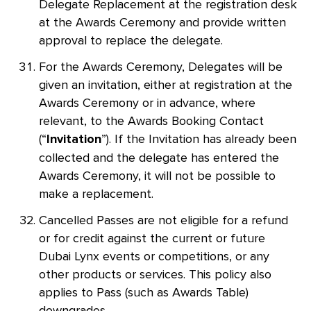
Delegate Replacement at the registration desk
at the Awards Ceremony and provide written
approval to replace the delegate.
For the Awards Ceremony, Delegates will be
given an invitation, either at registration at the
Awards Ceremony or in advance, where
relevant, to the Awards Booking Contact
(“
”). If the Invitation has already been
Invitation
collected and the delegate has entered the
Awards Ceremony, it will not be possible to
make a replacement.
Cancelled Passes are not eligible for a refund
or for credit against the current or future
Dubai Lynx events or competitions, or any
other products or services. This policy also
applies to Pass (such as Awards Table)
downgrades.