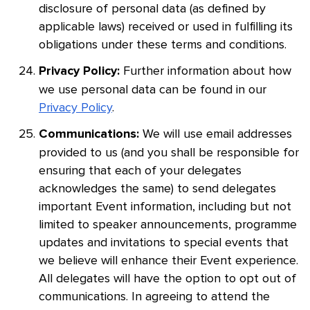
disclosure of personal data (as defined by
applicable laws) received or used in fulfilling its
obligations under these terms and conditions.
Further information about how
Privacy Policy:
we use personal data can be found in our
Privacy Policy
.
We will use email addresses
Communications:
provided to us (and you shall be responsible for
ensuring that each of your delegates
acknowledges the same) to send delegates
important Event information, including but not
limited to speaker announcements, programme
updates and invitations to special events that
we believe will enhance their Event experience.
All delegates will have the option to opt out of
communications. In agreeing to attend the