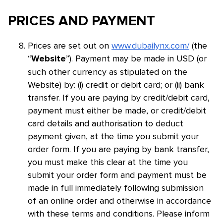
PRICES AND PAYMENT
Prices are set out on
www.dubailynx.com/
(the
“
”). Payment may be made in USD (or
Website
such other currency as stipulated on the
Website) by: (i) credit or debit card; or (ii) bank
transfer. If you are paying by credit/debit card,
payment must either be made, or credit/debit
card details and authorisation to deduct
payment given, at the time you submit your
order form. If you are paying by bank transfer,
you must make this clear at the time you
submit your order form and payment must be
made in full immediately following submission
of an online order and otherwise in accordance
with these terms and conditions. Please inform