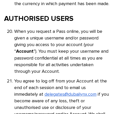
the currency in which payment has been made.
AUTHORISED USERS
When you request a Pass online, you will be
given a unique username and/or password
giving you access to your account (your
“
”). You must keep your username and
Account
password confidential at all times as you are
responsible for all activities undertaken
through your Account.
You agree to log off from your Account at the
end of each session and to email us
immediately at
delegates@dubailynx.com
if you
become aware of any loss, theft or
unauthorised use or disclosure of your