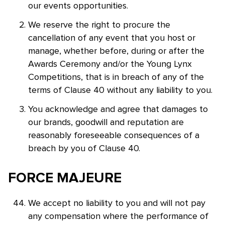
our events opportunities.
We reserve the right to procure the
cancellation of any event that you host or
manage, whether before, during or after the
Awards Ceremony and/or the Young Lynx
Competitions, that is in breach of any of the
terms of Clause 40 without any liability to you.
You acknowledge and agree that damages to
our brands, goodwill and reputation are
reasonably foreseeable consequences of a
breach by you of Clause 40.
FORCE MAJEURE
We accept no liability to you and will not pay
any compensation where the performance of