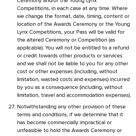
Ceremony and/or the Young Lynx
Competitions, in each case at any time. Where
we change the format, date, timing, content or
location of the Awards Ceremony or the Young
Lynx Competitions, your Pass will be valid for
the altered Ceremony or Competition (as
applicable). You will not be entitled to a refund
or credit towards other products or services
and we shall not be liable to you for any other
cost or other expenses (including, without
limitation, wasted costs and expenses) incurred
by you as a consequence (including, without
limitation, travel and accommodation expenses).
Notwithstanding any other provision of these
terms and conditions, if we determine that it
has become commercially impractical or
unfeasible to hold the Awards Ceremony or