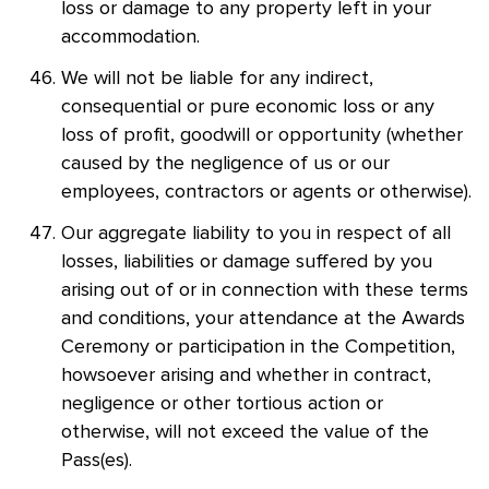
loss or damage to any property left in your
accommodation.
We will not be liable for any indirect,
consequential or pure economic loss or any
loss of profit, goodwill or opportunity (whether
caused by the negligence of us or our
employees, contractors or agents or otherwise).
Our aggregate liability to you in respect of all
losses, liabilities or damage suffered by you
arising out of or in connection with these terms
and conditions, your attendance at the Awards
Ceremony or participation in the Competition,
howsoever arising and whether in contract,
negligence or other tortious action or
otherwise, will not exceed the value of the
Pass(es).