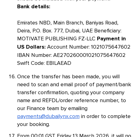
Bank details:
Emirates NBD, Main Branch, Baniyas Road,
Deira, P.O. Box. 777, Dubai, UAE Beneficiary:
MOTIVATE PUBLISHING FZ-LLC
Payment in
Account Number: 1021075647602
US Dollars:
IBAN Number: AE270260001021075647602
Swift Code: EBILAEAD
Once the transfer has been made, you will
need to scan and email proof of payment/bank
transfer confirmation, quoting your company
name and REFDL/order reference number, to
our Finance team by emailing
payments@dubailynx.com
in order to complete
your booking.
From 00:01 GST Friday 13 March 2026, it will no