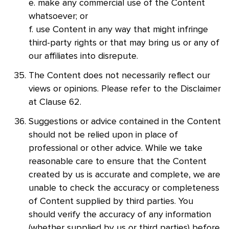
e. make any commercial use of the Content
whatsoever; or
f. use Content in any way that might infringe
third-party rights or that may bring us or any of
our affiliates into disrepute.
The Content does not necessarily reflect our
views or opinions. Please refer to the Disclaimer
at Clause 62.
Suggestions or advice contained in the Content
should not be relied upon in place of
professional or other advice. While we take
reasonable care to ensure that the Content
created by us is accurate and complete, we are
unable to check the accuracy or completeness
of Content supplied by third parties. You
should verify the accuracy of any information
(whether supplied by us or third parties) before