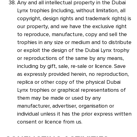
Any and all intellectual property in the Dubai
Lynx trophies (including, without limitation, all
copyright, design rights and trademark rights) is
our property, and we have the exclusive right
to reproduce, manufacture, copy and sell the
trophies in any size or medium and to distribute
or exploit the design of the Dubai Lynx trophy
or reproductions of the same by any means,
including by gift, sale, re-sale or licence. Save
as expressly provided herein, no reproduction,
replica or other copy of the physical Dubai
Lynx trophies or graphical representations of
them may be made or used by any
manufacturer, advertiser, organisation or
individual unless it has the prior express written
consent or licence from us.