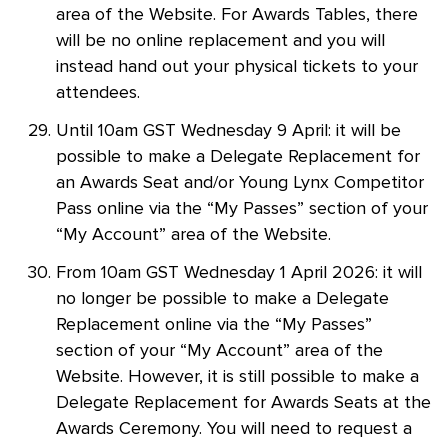
area of the Website. For Awards Tables, there
will be no online replacement and you will
instead hand out your physical tickets to your
attendees.
Until 10am GST Wednesday 9 April: it will be
possible to make a Delegate Replacement for
an Awards Seat and/or Young Lynx Competitor
Pass online via the “My Passes” section of your
“My Account” area of the Website.
From 10am GST Wednesday 1 April 2026: it will
no longer be possible to make a Delegate
Replacement online via the “My Passes”
section of your “My Account” area of the
Website. However, it is still possible to make a
Delegate Replacement for Awards Seats at the
Awards Ceremony. You will need to request a