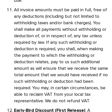
due.
All invoice amounts must be paid in full, free of
any deductions (including but not limited to
withholding taxes and/or bank charges). You
shall make all payments without withholding or
deduction of, or in respect of, any tax unless
required by law. If any such withholding or
deduction is required, you shall, when making
the payment to which the withholding or
deduction relates, pay to us such additional
amount as will ensure that we receive the same
total amount that we would have received if no
such withholding or deduction had been
required. You may, in certain circumstances, be
able to reclaim VAT from your local tax
representative. We do not refund VAT.
: A
Early-Bird Discount (First Release)