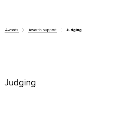
awards
awards support
Judging
Skip to main content
Judging