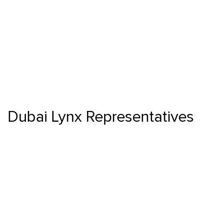
Dubai Lynx Representatives
Skip to main content