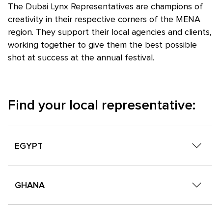
The Dubai Lynx Representatives are champions of
creativity in their respective corners of the MENA
region. They support their local agencies and clients,
working together to give them the best possible
shot at success at the annual festival.
Find your local representative:
EGYPT
Mai Salama
GHANA
Creative Industry Summit
Neamaat Khalil
Isaac Cudjoe
Creative Industry Summit