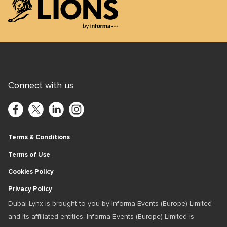
+971 4 3903550
Lions Logo
Connect with us
Terms & Conditions
Terms of Use
Cookies Policy
Privacy Policy
Dubai Lynx is brought to you by Informa Events (Europe) Limited
and its affiliated entities. Informa Events (Europe) Limited is