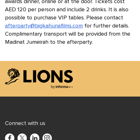
awards dinner, online or at the door. Tickets cost
AED 120 per person and include 2 drinks. It is also
possible to purchase VIP tables. Please contact
afterparty@bigkahunafilms.com
for further details.
Complimentary transport will be provided from the
Madinat Jumeirah to the afterparty.
Lions Logo
Connect with us