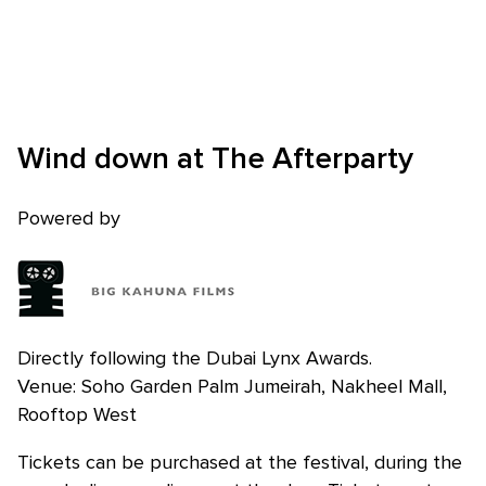
Wind down at The Afterparty
Skip to main content
Powered by
Directly following the Dubai Lynx Awards.
Venue: Soho Garden Palm Jumeirah, Nakheel Mall,
Rooftop West
Tickets can be purchased at the festival, during the