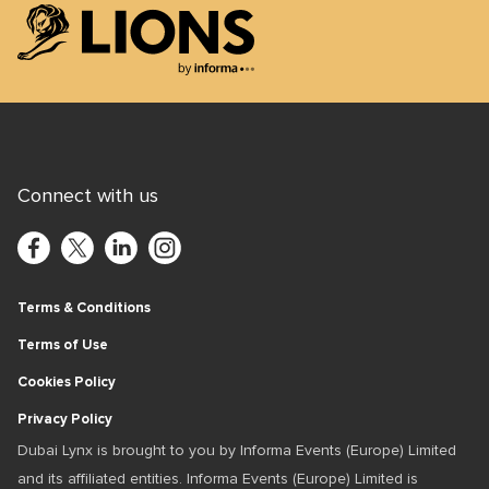
Lions Logo
Connect with us
Terms & Conditions
Terms of Use
Cookies Policy
Privacy Policy
Dubai Lynx is brought to you by Informa Events (Europe) Limited
and its affiliated entities. Informa Events (Europe) Limited is