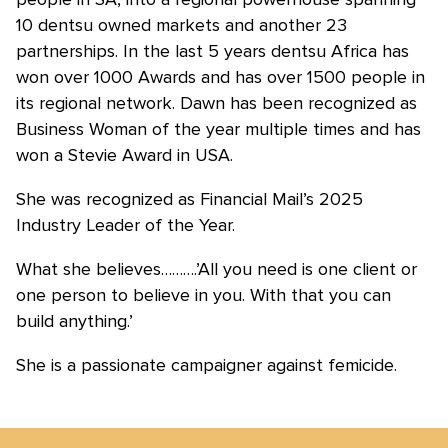
10 dentsu owned markets and another 23
partnerships. In the last 5 years dentsu Africa has
won over 1000 Awards and has over 1500 people in
its regional network. Dawn has been recognized as
Business Woman of the year multiple times and has
won a Stevie Award in USA.
She was recognized as Financial Mail’s 2025
Industry Leader of the Year.
What she believes……….’All you need is one client or
one person to believe in you. With that you can
build anything.’
She is a passionate campaigner against femicide.