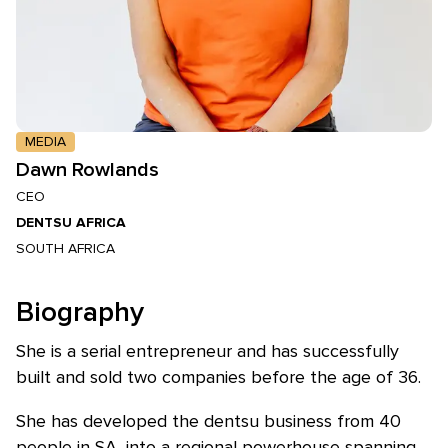
MEDIA
Dawn Rowlands
CEO
DENTSU AFRICA
SOUTH AFRICA
Biography
She is a serial entrepreneur and has successfully
built and sold two companies before the age of 36.
She has developed the dentsu business from 40
people in SA, into a regional powerhouse spanning