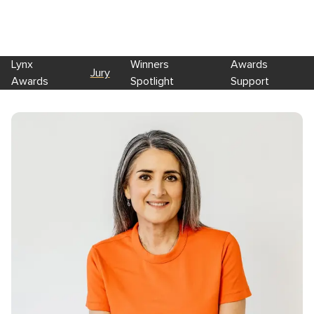
Lynx
Winners
Awards
Jury
Awards
Spotlight
Support
Skip to main content