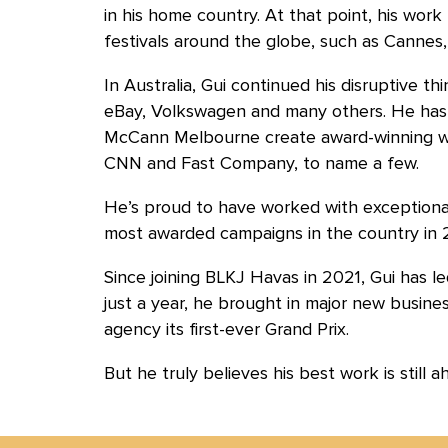
in his home country. At that point, his work
festivals around the globe, such as Cannes,
In Australia, Gui continued his disruptive thi
eBay, Volkswagen and many others. He h
McCann Melbourne create award-winning wo
CNN and Fast Company, to name a few.
He’s proud to have worked with exceptional
most awarded campaigns in the country in 
Since joining BLKJ Havas in 2021, Gui has le
just a year, he brought in major new busine
agency its first-ever Grand Prix.
But he truly believes his best work is still a