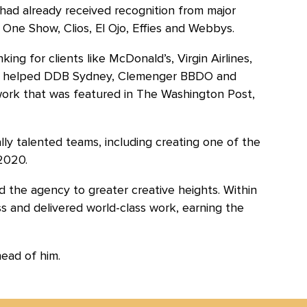
 had already received recognition from major
 One Show, Clios, El Ojo, Effies and Webbys.
nking for clients like McDonald’s, Virgin Airlines,
as helped DDB Sydney, Clemenger BBDO and
rk that was featured in The Washington Post,
ly talented teams, including creating one of the
2020.
d the agency to greater creative heights. Within
ss and delivered world-class work, earning the
head of him.