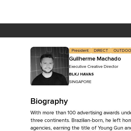
Skip to main content
President
DIRECT
OUTDOO
Guilherme Machado
Executive Creative Director
BLKJ HAVAS
SINGAPORE
Biography
With more than 100 advertising awards under
three continents. Brazilian-born, he left hom
agencies, earning the title of Young Gun 