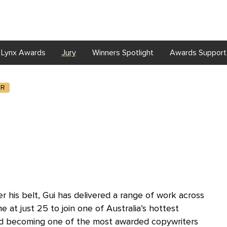
Lynx Awards
Jury
Winners Spotlight
Awards Support
R
 his belt, Gui has delivered a range of work across
e at just 25 to join one of Australia’s hottest
and becoming one of the most awarded copywriters