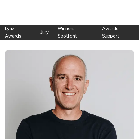
Lynx
Winners
Awards
Jury
Awards
Spotlight
Support
Skip to main content