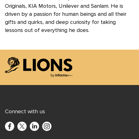
Originals, KIA Motors, Unilever and Sanlam. He is
driven by a passion for human beings and all their
gifts and quirks, and deep curiosity for taking
lessons out of everything he does.
Lions Logo
Connect with us