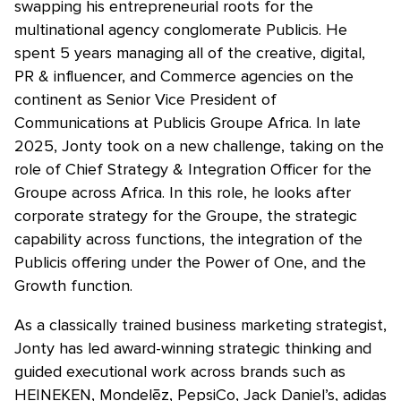
swapping his entrepreneurial roots for the
multinational agency conglomerate Publicis. He
spent 5 years managing all of the creative, digital,
PR & influencer, and Commerce agencies on the
continent as Senior Vice President of
Communications at Publicis Groupe Africa. In late
2025, Jonty took on a new challenge, taking on the
role of Chief Strategy & Integration Officer for the
Groupe across Africa. In this role, he looks after
corporate strategy for the Groupe, the strategic
capability across functions, the integration of the
Publicis offering under the Power of One, and the
Growth function.
As a classically trained business marketing strategist,
Jonty has led award-winning strategic thinking and
guided executional work across brands such as
HEINEKEN, Mondelēz, PepsiCo, Jack Daniel’s, adidas