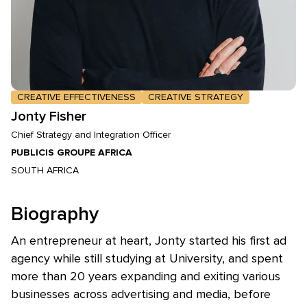
CREATIVE EFFECTIVENESS
CREATIVE STRATEGY
Jonty Fisher
Chief Strategy and Integration Officer
PUBLICIS GROUPE AFRICA
SOUTH AFRICA
Biography
An entrepreneur at heart, Jonty started his first ad
agency while still studying at University, and spent
more than 20 years expanding and exiting various
businesses across advertising and media, before