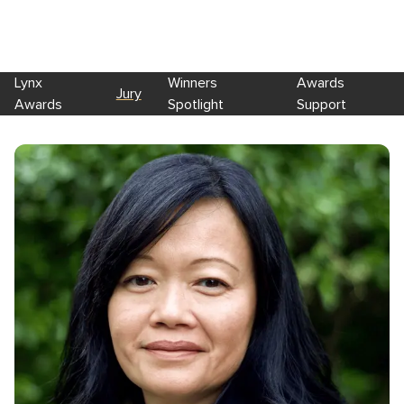
Lynx
Winners
Awards
Jury
Awards
Spotlight
Support
Skip to main content