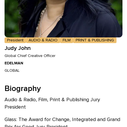
President
AUDIO & RADIO
FILM
PRINT & PUBLISHING
Judy John
Global Chief Creative Officer
EDELMAN
GLOBAL
Biography
Audio & Radio, Film, Print & Publishing Jury
President
Glass: The Award for Change, Integrated and Grand
Prix for Good Jury President