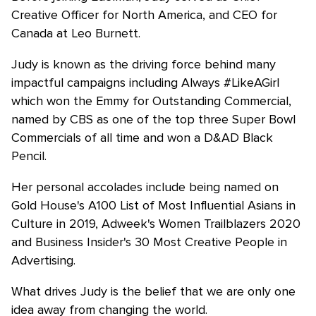
Creative Officer for North America, and CEO for
Canada at Leo Burnett.
Judy is known as the driving force behind many
impactful campaigns including Always #LikeAGirl
which won the Emmy for Outstanding Commercial,
named by CBS as one of the top three Super Bowl
Commercials of all time and won a D&AD Black
Pencil.
Her personal accolades include being named on
Gold House's A100 List of Most Influential Asians in
Culture in 2019, Adweek's Women Trailblazers 2020
and Business Insider's 30 Most Creative People in
Advertising.
What drives Judy is the belief that we are only one
idea away from changing the world.