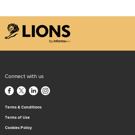
Lions Logo
Connect with us
Terms & Conditions
Terms of Use
Cookies Policy