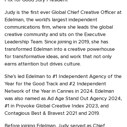
Judy is the first ever Global Chief Creative Officer at
Edelman, the world's largest independent
communications firm, where she leads the global
creative community and sits on the Executive
Leadership Team. Since joining in 2019, she has
transformed Edelman into a creative powerhouse
for transformative ideas, and work that not only
earns attention but drives culture.
She’s led Edelman to #1 Independent Agency of the
Year for the Good Track and #2 Independent
Network of the Year in Cannes in 2024. Edelman
was also named as Ad Age Stand Out Agency 2024,
#1 in Provoke Global Creative Index 2023, and
Contagious Best & Bravest 2021 and 2019.
Before joining Edelman, Judy served as Chief