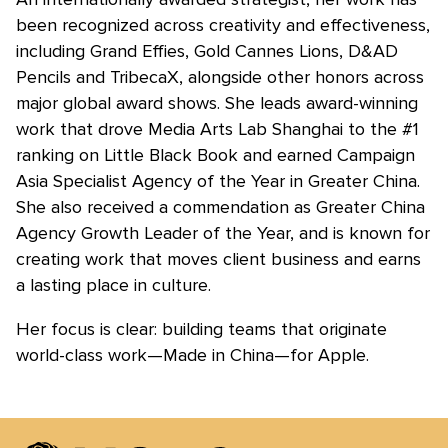
been recognized across creativity and effectiveness,
including Grand Effies, Gold Cannes Lions, D&AD
Pencils and TribecaX, alongside other honors across
major global award shows. She leads award-winning
work that drove Media Arts Lab Shanghai to the #1
ranking on Little Black Book and earned Campaign
Asia Specialist Agency of the Year in Greater China.
She also received a commendation as Greater China
Agency Growth Leader of the Year, and is known for
creating work that moves client business and earns
a lasting place in culture.
Her focus is clear: building teams that originate
world-class work—Made in China—for Apple.