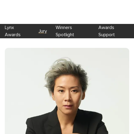
Lynx
Winners
Awards
Jury
Awards
Spotlight
Support
Skip to main content