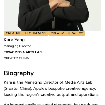
CREATIVE EFFECTIVENESS
CREATIVE STRATEGY
Kara Yang
Managing Director
TBWA\MEDIA ARTS LAB
GREATER CHINA
Biography
Kara is the Managing Director of Media Arts Lab
(Greater China), Apple’s bespoke creative agency,
leading the region’s creative output and operations.
An internationally awarded strategist, her work has