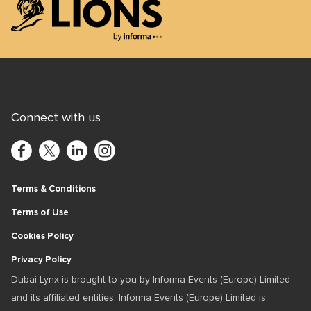
Lions Logo
Connect with us
Terms & Conditions
Terms of Use
Cookies Policy
Privacy Policy
Dubai Lynx is brought to you by Informa Events (Europe) Limited
and its affiliated entities. Informa Events (Europe) Limited is