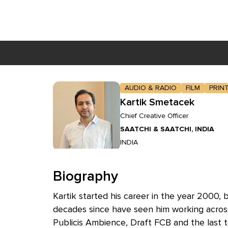
Skip to main content
AUDIO & RADIO
FILM
PRIN
Kartik Smetacek
Chief Creative Officer
SAATCHI & SAATCHI, INDIA
INDIA
Biography
Kartik started his career in the year 2000,
decades since have seen him working across
Publicis Ambience, Draft FCB and the last 