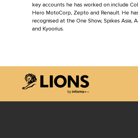
key accounts he has worked on include Colga
Hero MotoCorp, Zepto and Renault. He has 
recognised at the One Show, Spikes Asia, 
and Kyoorius.
Lions Logo