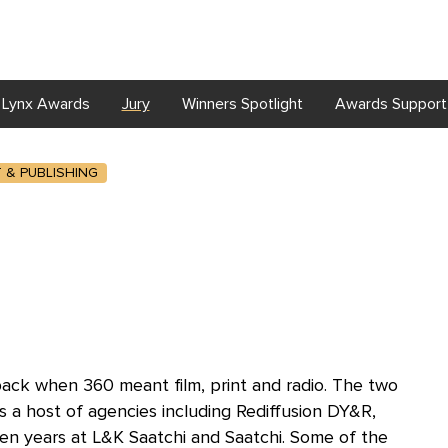
Lynx Awards
Jury
Winners Spotlight
Awards Support
T & PUBLISHING
 back when 360 meant film, print and radio. The two
 a host of agencies including Rediffusion DY&R,
ten years at L&K Saatchi and Saatchi. Some of the