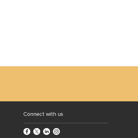
Connect with us