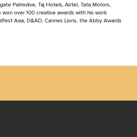
te Palmolive, Taj Hotels, Airtel, Tata Motors,
won over 100 creative awards with his work
Adfest Asia, D&AD, Cannes Lions, the Abby Awards