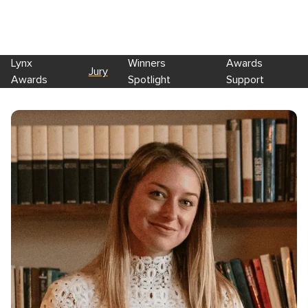
Lynx
Winners
Awards
Jury
Awards
Spotlight
Support
Skip to main content