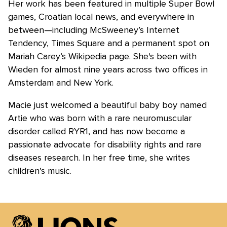
Her work has been featured in multiple Super Bowl
games, Croatian local news, and everywhere in
between—including McSweeney’s Internet
Tendency, Times Square and a permanent spot on
Mariah Carey’s Wikipedia page. She's been with
Wieden for almost nine years across two offices in
Amsterdam and New York.
Macie just welcomed a beautiful baby boy named
Artie who was born with a rare neuromuscular
disorder called RYR1, and has now become a
passionate advocate for disability rights and rare
diseases research. In her free time, she writes
children's music.