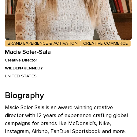
BRAND EXPERIENCE & ACTIVATION
CREATIVE COMMERCE
Macie Soler-Sala
Creative Director
WIEDEN+KENNEDY
UNITED STATES
Biography
Macie Soler-Sala is an award-winning creative
director with 12 years of experience crafting global
campaigns for brands like McDonald’s, Nike,
Instagram, Airbnb, FanDuel Sportsbook and more.