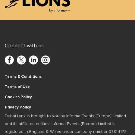
Lions Logo
Connect with us
Terms & Conditions
Terms of Use
Cookies Policy
Privacy Policy
Dubai Lynx is brought to you by Informa Events (Europe) Limited
and its affiliated entities. Informa Events (Europe) Limited is
registered in England & Wales under company number 07814172