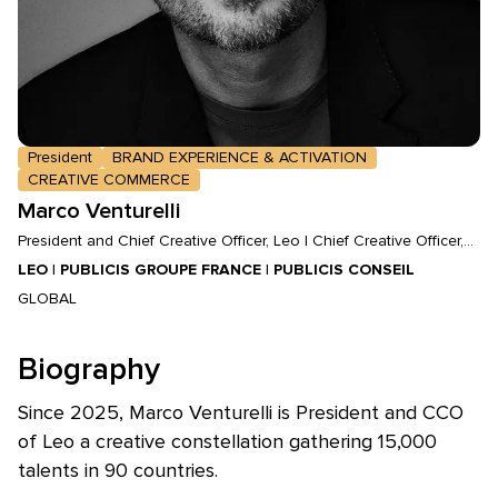
President
BRAND EXPERIENCE & ACTIVATION
CREATIVE COMMERCE
Marco Venturelli
President and Chief Creative Officer, Leo | Chief Creative Officer,
Publicis Groupe France | CEO and Chief Creative Officer, Publicis
LEO | PUBLICIS GROUPE FRANCE | PUBLICIS CONSEIL
Conseil
GLOBAL
Biography
Since 2025, Marco Venturelli is President and CCO
of Leo a creative constellation gathering 15,000
talents in 90 countries.