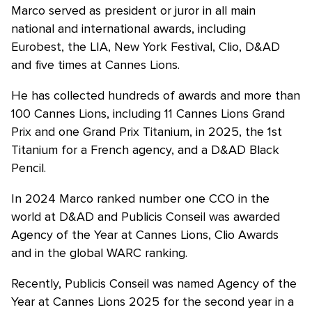
Marco served as president or juror in all main
national and international awards, including
Eurobest, the LIA, New York Festival, Clio, D&AD
and five times at Cannes Lions.
He has collected hundreds of awards and more than
100 Cannes Lions, including 11 Cannes Lions Grand
Prix and one Grand Prix Titanium, in 2025, the 1st
Titanium for a French agency, and a D&AD Black
Pencil.
In 2024 Marco ranked number one CCO in the
world at D&AD and Publicis Conseil was awarded
Agency of the Year at Cannes Lions, Clio Awards
and in the global WARC ranking.
Recently, Publicis Conseil was named Agency of the
Year at Cannes Lions 2025 for the second year in a