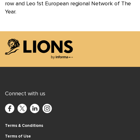
row and Leo 1st European regional Network of The
Year.
Lions Logo
Connect with us
Terms & Conditions
Terms of Use