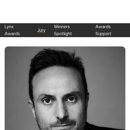
Lynx
Winners
Awards
Jury
Awards
Spotlight
Support
Skip to main content