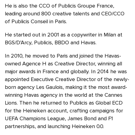
He is also the CCO of Publicis Groupe France,
leading around 800 creative talents and CEO/CCO
of Publicis Conseil in Paris.
He started out in 2001 as a copywriter in Milan at
BGS/D’Arcy, Publicis, BBDO and Havas.
In 2010, he moved to Paris and joined the Havas-
owned Agence H as Creative Director, winning all
major awards in France and globally. In 2014 he was
appointed Executive Creative Director of the newly-
born agency Les Gaulois, making it the most award-
winning Havas agency in the world at the Cannes
Lions. Then he returned to Publicis as Global ECD
for the Heineken account, crafting campaigns for
UEFA Champions League, James Bond and F1
partnerships, and launching Heineken 0.0.