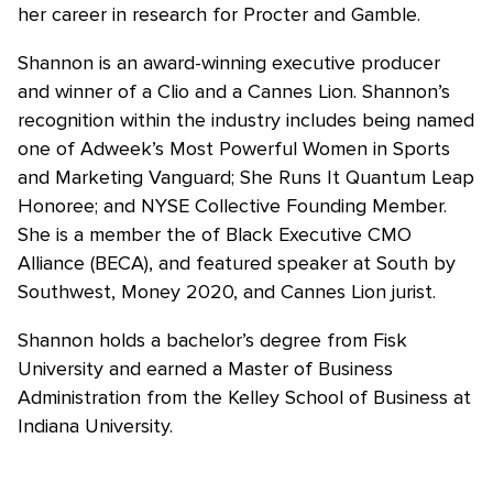
her career in research for Procter and Gamble.
Shannon is an award-winning executive producer
and winner of a Clio and a Cannes Lion. Shannon’s
recognition within the industry includes being named
one of Adweek’s Most Powerful Women in Sports
and Marketing Vanguard; She Runs It Quantum Leap
Honoree; and NYSE Collective Founding Member.
She is a member the of Black Executive CMO
Alliance (BECA), and featured speaker at South by
Southwest, Money 2020, and Cannes Lion jurist.
Shannon holds a bachelor’s degree from Fisk
University and earned a Master of Business
Administration from the Kelley School of Business at
Indiana University.