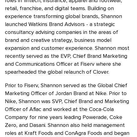
roles in fintech, insurance, apparel and footwear,
retail, franchise, and digital teams. Building on
experience transforming global brands, Shannon
launched Watkins Brand Advisors - a strategic
consultancy advising companies in the areas of
brand and creative strategy, business model
expansion and customer experience. Shannon most
recently served as the EVP, Chief Brand Marketing
and Communications Officer at Fiserv where she
spearheaded the global relaunch of Clover.
Prior to Fiserv, Shannon served as the Global Chief
Marketing Officer of Jordan Brand at Nike. Prior to
Nike, Shannon was SVP, Chief Brand and Marketing
Officer of Aflac and worked at the Coca-Cola
Company for nine years leading Powerade, Coke
Zero, and Dasani. Shannon also held management
roles at Kraft Foods and ConAgra Foods and began