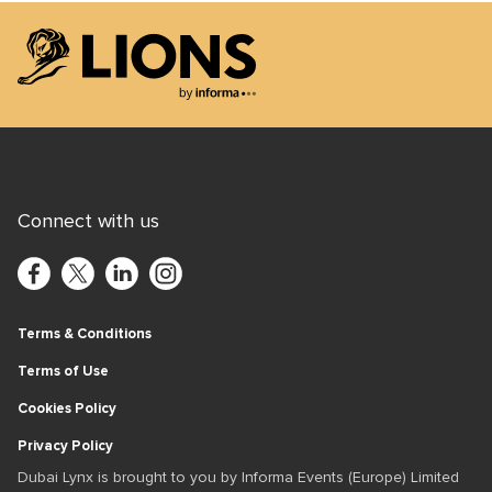
Lions Logo
Connect with us
Terms & Conditions
Terms of Use
Cookies Policy
Privacy Policy
Dubai Lynx is brought to you by Informa Events (Europe) Limited