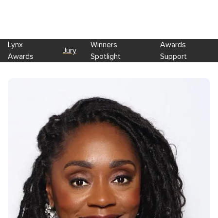
Lynx
Winners
Awards
Jury
Awards
Spotlight
Support
Skip to main content