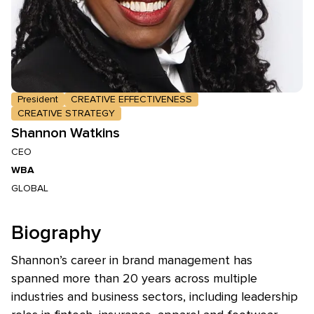
President
CREATIVE EFFECTIVENESS
CREATIVE STRATEGY
Shannon Watkins
CEO
WBA
GLOBAL
Biography
Shannon’s career in brand management has
spanned more than 20 years across multiple
industries and business sectors, including leadership