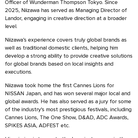
Officer of Wunderman Thompson Tokyo. Since
2025, Niizawa has served as Managing Director of
Landor, engaging in creative direction at a broader
level.
Niizawa’s experience covers truly global brands as
well as traditional domestic clients, helping him
develop a strong ability to provide creative solutions
for global brands based on local insights and
executions.
Niizawa took home the first Cannes Lions for
NISSAN Japan, and has won several major local and
global awards. He has also served as a jury for some
of the industry's most prestigious festivals, including
Cannes Lions, The One Show, D&AD, ADC Awards,
SPIKES ASIA, ADFEST etc.