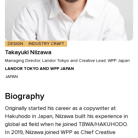
DESIGN
INDUSTRY CRAFT
Takayuki Niizawa
Managing Director, Landor Tokyo and Creative Lead, WPP Japan
LANDOR TOKYO AND WPP JAPAN
JAPAN
Biography
Originally started his career as a copywriter at
Hakuhodo in Japan, Niizawa built his experience in
global ad field when he joined TBWA/HAKUHODO.
In 2019, Niizawa joined WPP as Chief Creative