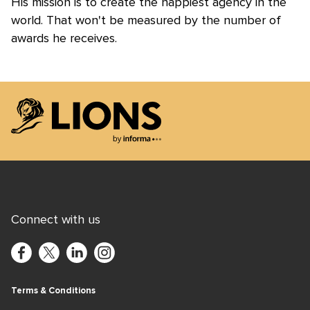
His mission is to create the happiest agency in the
world. That won't be measured by the number of
awards he receives.
Lions Logo
Connect with us
Terms & Conditions