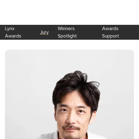
Lynx
Winners
Awards
Jury
Awards
Spotlight
Support
Skip to main content