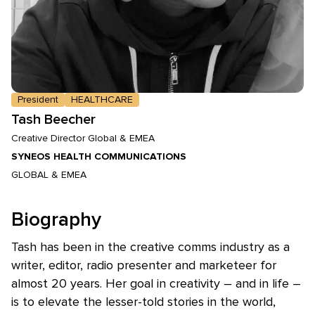
President
HEALTHCARE
Tash Beecher
Creative Director Global & EMEA
SYNEOS HEALTH COMMUNICATIONS
GLOBAL & EMEA
Biography
Tash has been in the creative comms industry as a
writer, editor, radio presenter and marketeer for
almost 20 years. Her goal in creativity – and in life –
is to elevate the lesser-told stories in the world,