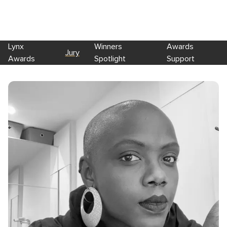
Lynx
Winners
Awards
Jury
Awards
Spotlight
Support
Skip to main content