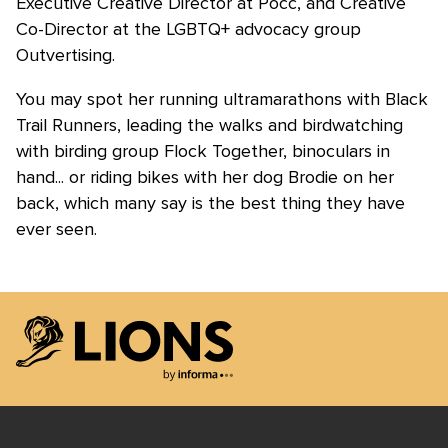
Executive Creative Director at Pocc, and Creative
Co-Director at the LGBTQ+ advocacy group
Outvertising.
You may spot her running ultramarathons with Black
Trail Runners, leading the walks and birdwatching
with birding group Flock Together, binoculars in
hand... or riding bikes with her dog Brodie on her
back, which many say is the best thing they have
ever seen.
Lions Logo