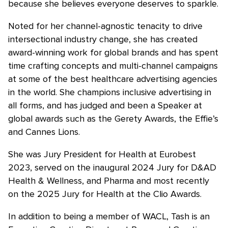
because she believes everyone deserves to sparkle.
Noted for her channel-agnostic tenacity to drive
intersectional industry change, she has created
award-winning work for global brands and has spent
time crafting concepts and multi-channel campaigns
at some of the best healthcare advertising agencies
in the world. She champions inclusive advertising in
all forms, and has judged and been a Speaker at
global awards such as the Gerety Awards, the Effie’s
and Cannes Lions.
She was Jury President for Health at Eurobest
2023, served on the inaugural 2024 Jury for D&AD
Health & Wellness, and Pharma and most recently
on the 2025 Jury for Health at the Clio Awards.
In addition to being a member of WACL, Tash is an