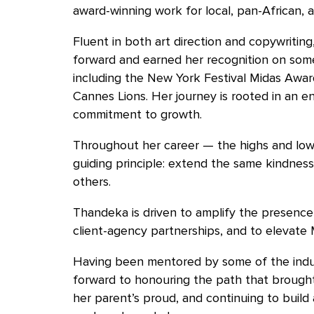
award-winning work for local, pan-African, 
Fluent in both art direction and copywriting
forward and earned her recognition on som
including the New York Festival Midas Award
Cannes Lions. Her journey is rooted in an e
commitment to growth.
Throughout her career — the highs and low
guiding principle: extend the same kindness
others.
Thandeka is driven to amplify the presence
client-agency partnerships, and to elevate 
Having been mentored by some of the indus
forward to honouring the path that brough
her parent’s proud, and continuing to build