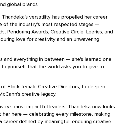
and global brands.
, Thandeka’s versatility has propelled her career
e of the industry’s most respected stages —
s, Pendoring Awards, Creative Circle, Loeries, and
nduring love for creativity and an unwavering
s and everything in between — she’s learned one
 to yourself that the world asks you to give to
 of Black female Creative Directors, to deepen
McCann’s creative legacy.
try’s most impactful leaders, Thandeka now looks
t her here — celebrating every milestone, making
 a career defined by meaningful, enduring creative