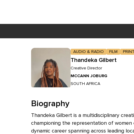
Skip to main content
AUDIO & RADIO
FILM
PRIN
Thandeka Gilbert
Creative Director
MCCANN JOBURG
SOUTH AFRICA
Biography
Thandeka Gilbert is a multidisciplinary cre
championing the representation of women of 
dynamic career spanning across leading loc