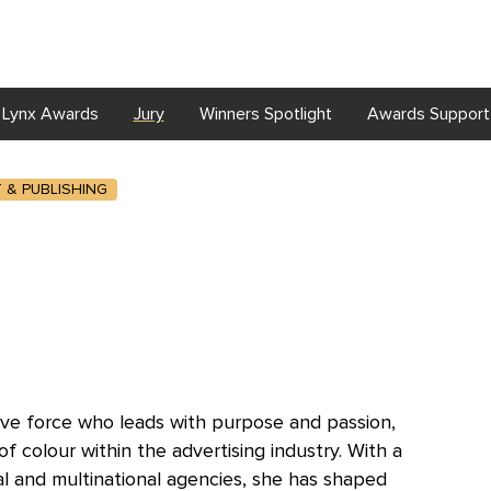
Lynx Awards
Jury
Winners Spotlight
Awards Support
T & PUBLISHING
ative force who leads with purpose and passion,
colour within the advertising industry. With a
al and multinational agencies, she has shaped