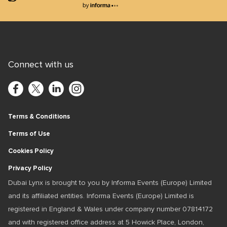
Lions Logo
Connect with us
Terms & Conditions
Terms of Use
Cookies Policy
Privacy Policy
Dubai Lynx is brought to you by Informa Events (Europe) Limited
and its affiliated entities. Informa Events (Europe) Limited is
registered in England & Wales under company number 07814172
and with registered office address at 5 Howick Place, London,