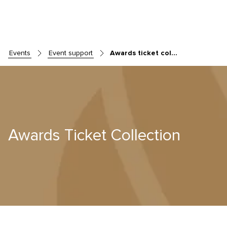
events
event support
Awards ticket collection
Skip to main content
Awards Ticket Collection