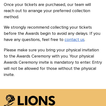
Once your tickets are purchased, our team will
reach out to arrange your preferred collection
method.
We strongly recommend collecting your tickets
before the Awards begin to avoid any delays. If you
have any questions, feel free to
contact us
.
Please make sure you bring your physical invitation
to the Awards Ceremony with you. Your physical
Awards Ceremony invite is mandatory to enter. Entry
will not be allowed for those without the physical
invite.