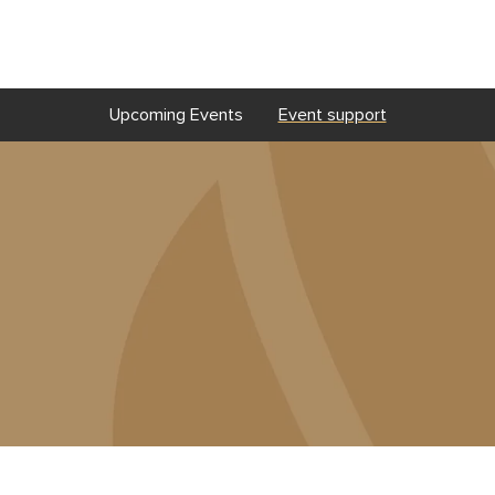
Upcoming Events
Event support