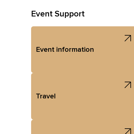
Event Support
Event information
Travel