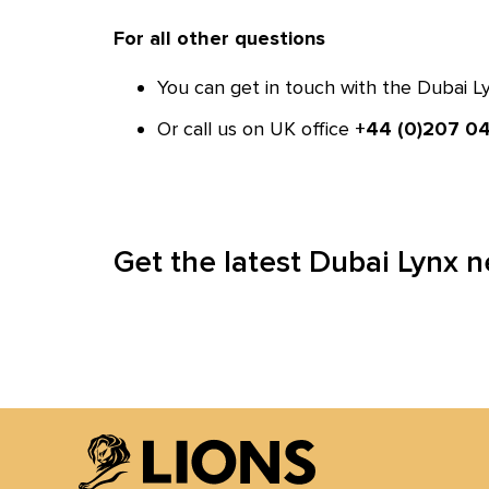
For all other questions
You can get in touch with the Dubai 
Or call us on UK office
+44 (0)207 04
Get the latest Dubai Lynx 