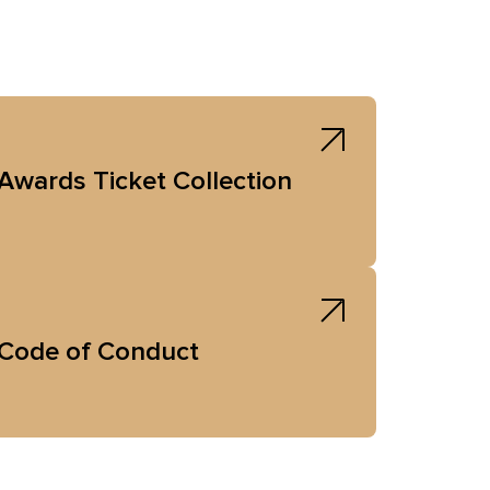
Awards Ticket Collection
Code of Conduct