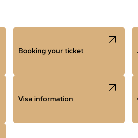
Booking your ticket
Visa information