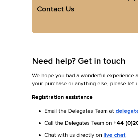
Contact Us
Need help? Get in touch
We hope you had a wonderful experience at
your purchase or anything else, please let 
Registration assistance
Email the Delegates Team at
delegat
Call the Delegates Team on
+44 (0)2
Chat with us directly on
.
live chat