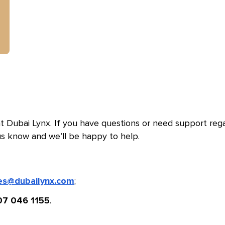
 Dubai Lynx. If you have questions or need support reg
us know and we’ll be happy to help.
;
es@dubailynx.com
.
07 046 1155