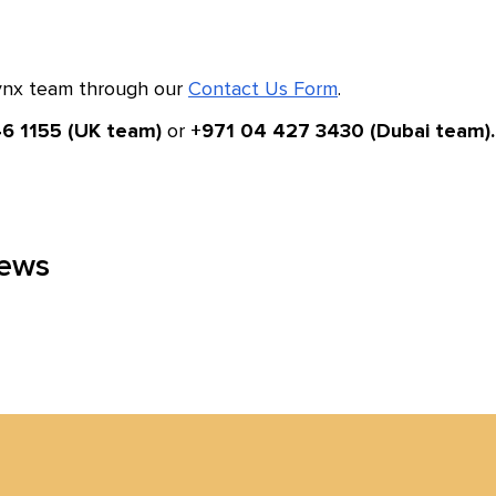
Lynx team through our
Contact Us Form
.
or
6 1155 (UK team)
+971 04 427 3430 (Dubai team).
news