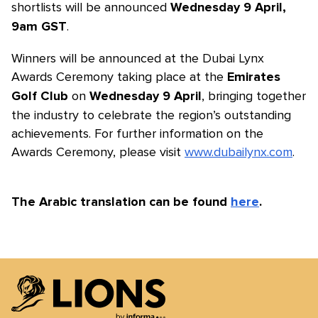
shortlists will be announced
Wednesday 9 April,
.
9am GST
Winners will be announced at the Dubai Lynx
Awards Ceremony taking place at the
Emirates
on
, bringing together
Golf Club
Wednesday 9 April
the industry to celebrate the region’s outstanding
achievements. For further information on the
Awards Ceremony, please visit
www.dubailynx.com
.
The Arabic translation can be found
here
.