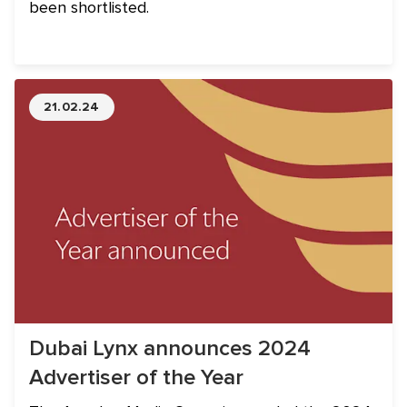
been shortlisted.
21.02.24
Dubai Lynx announces 2024
Advertiser of the Year