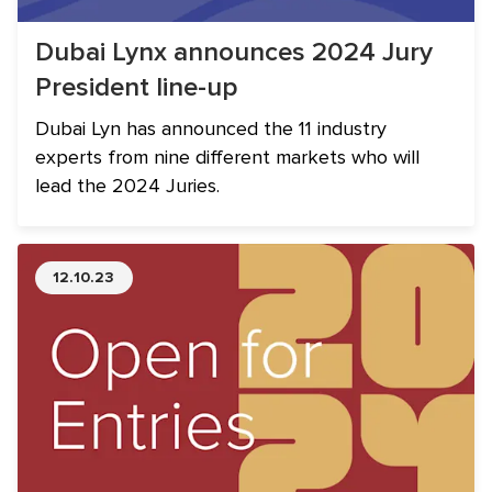
Dubai Lynx announces 2024 Jury
President line-up
Dubai Lyn has announced the 11 industry
experts from nine different markets who will
lead the 2024 Juries.
12.10.23