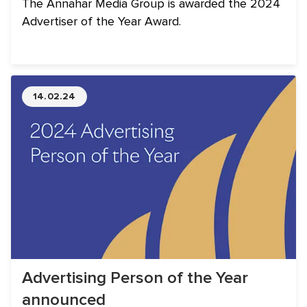
The Annahar Media Group is awarded the 2024
Advertiser of the Year Award.
14.02.24
Advertising Person of the Year
announced