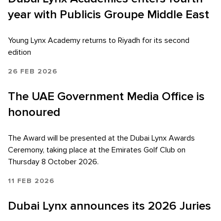
year with Publicis Groupe Middle East
Young Lynx Academy returns to Riyadh for its second
edition
26 FEB 2026
The UAE Government Media Office is
honoured
The Award will be presented at the Dubai Lynx Awards
Ceremony, taking place at the Emirates Golf Club on
Thursday 8 October 2026.
11 FEB 2026
Dubai Lynx announces its 2026 Juries