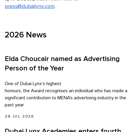
press@dubailynx.com
.
2026 News
Elda Choucair named as Advertising
Person of the Year
One of Dubai Lynx’s highest
honours, the Award recognises an individual who has made a
significant contribution to MENA's advertising industry in the
past year.
28 JUL 2026
Dubai Lynx Academies enters fourth