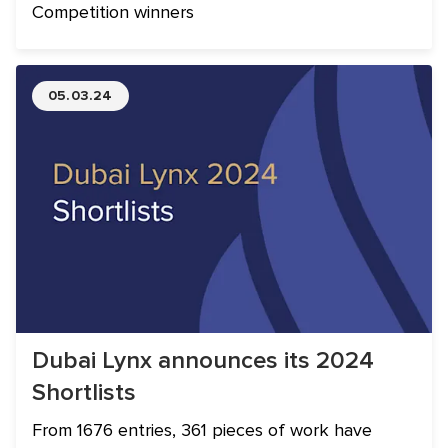
Competition winners
05.03.24
Dubai Lynx announces its 2024
Shortlists
From 1676 entries, 361 pieces of work have