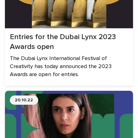
Entries for the Dubai Lynx 2023
Awards open
The Dubai Lynx International Festival of
Creativity has today announced the 2023
Awards are open for entries.
20.10.22