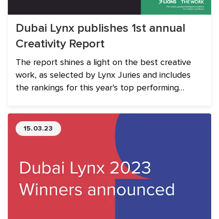
Dubai Lynx publishes 1st annual
Creativity Report
The report shines a light on the best creative
work, as selected by Lynx Juries and includes
the rankings for this year’s top performing
Networks, Agencies and Companies from MENA.
15.03.23