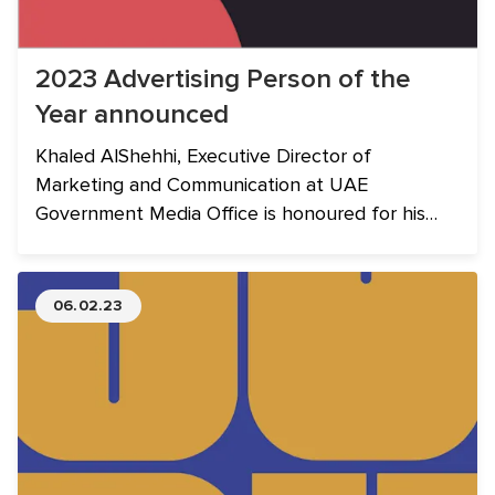
2023 Advertising Person of the
Year announced
Khaled AlShehhi, Executive Director of
Marketing and Communication at UAE
Government Media Office is honoured for his
outstanding contribution to the industry.
06.02.23