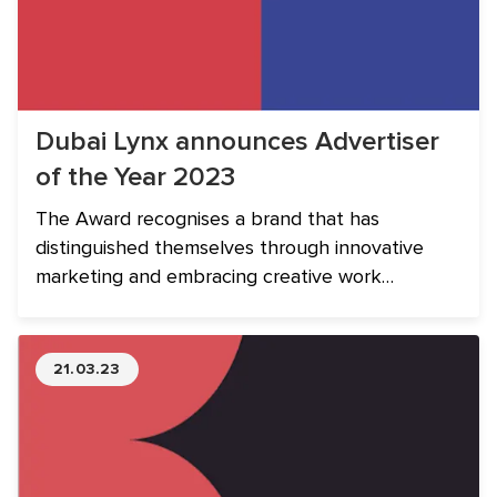
Dubai Lynx announces Advertiser
of the Year 2023
The Award recognises a brand that has
distinguished themselves through innovative
marketing and embracing creative work
produced by their agencies.
21.03.23