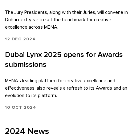
The Jury Presidents, along with their Juries, will convene in
Dubai next year to set the benchmark for creative
excellence across MENA.
12 DEC 2024
Dubai Lynx 2025 opens for Awards
submissions
MENA’s leading platform for creative excellence and
effectiveness, also reveals a refresh to its Awards and an
evolution to its platform.
10 OCT 2024
2024 News