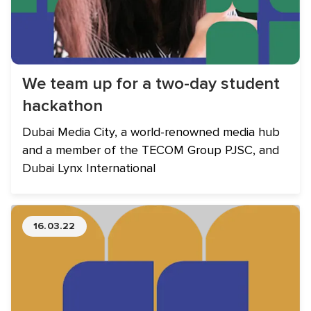
We team up for a two-day student
hackathon
Dubai Media City, a world-renowned media hub
and a member of the TECOM Group PJSC, and
Dubai Lynx International
16.03.22