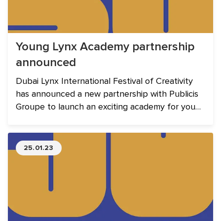
Young Lynx Academy partnership
announced
Dubai Lynx International Festival of Creativity
has announced a new partnership with Publicis
Groupe to launch an exciting academy for young
professionals in the MENA region. The Young
Lynx Academy will take place between 12 - 14
March 2023.
25.01.23