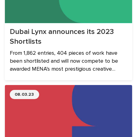
Dubai Lynx announces its 2023
Shortlists
From 1,862 entries, 404 pieces of work have
been shortlisted and will now compete to be
awarded MENA’s most prestigious creative
communications accolade.
08.03.23