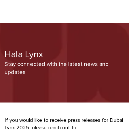
Hala Lynx
Stay connected with the latest news and
updates
If you would like to receive press releases for Dubai
Lynx 2025, please reach out to