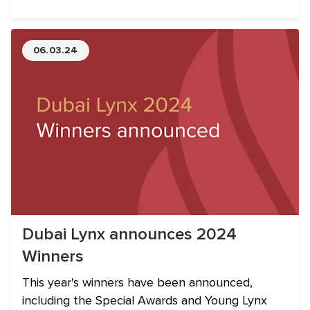
and companies from the region.
06.03.24
Dubai Lynx announces 2024
Winners
This year's winners have been announced,
including the Special Awards and Young Lynx