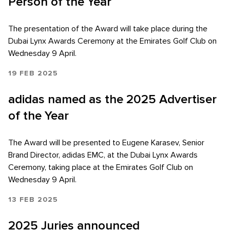
Person of the Year
The presentation of the Award will take place during the
Dubai Lynx Awards Ceremony at the Emirates Golf Club on
Wednesday 9 April.
19 FEB 2025
adidas named as the 2025 Advertiser
of the Year
The Award will be presented to Eugene Karasev, Senior
Brand Director, adidas EMC, at the Dubai Lynx Awards
Ceremony, taking place at the Emirates Golf Club on
Wednesday 9 April.
13 FEB 2025
2025 Juries announced