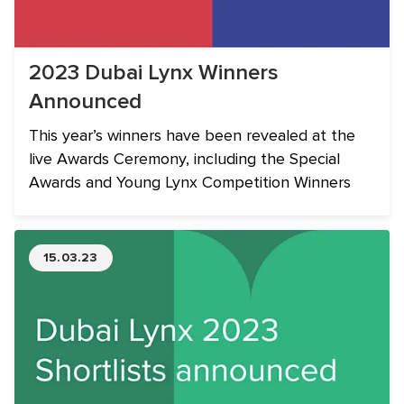
2023 Dubai Lynx Winners
Announced
This year’s winners have been revealed at the
live Awards Ceremony, including the Special
Awards and Young Lynx Competition Winners
15.03.23