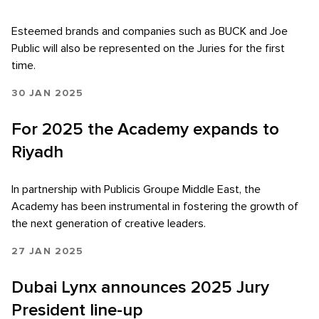
Esteemed brands and companies such as BUCK and Joe
Public will also be represented on the Juries for the first
time.
30 JAN 2025
For 2025 the Academy expands to
Riyadh
In partnership with Publicis Groupe Middle East, the
Academy has been instrumental in fostering the growth of
the next generation of creative leaders.
27 JAN 2025
Dubai Lynx announces 2025 Jury
President line-up