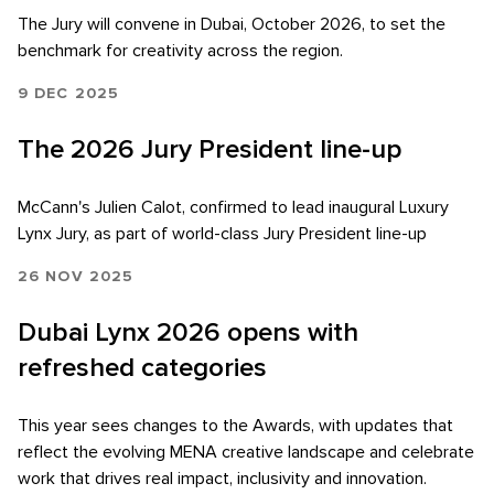
The Jury will convene in Dubai, October 2026, to set the
benchmark for creativity across the region.
9 DEC 2025
The 2026 Jury President line-up
McCann's Julien Calot, confirmed to lead inaugural Luxury
Lynx Jury, as part of world-class Jury President line-up
26 NOV 2025
Dubai Lynx 2026 opens with
refreshed categories
Skip to main content
This year sees changes to the Awards, with updates that
reflect the evolving MENA creative landscape and celebrate
work that drives real impact, inclusivity and innovation.