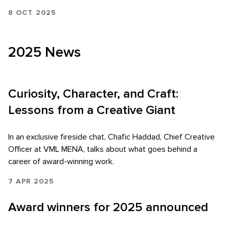
8 OCT 2025
2025 News
Curiosity, Character, and Craft:
Lessons from a Creative Giant
In an exclusive fireside chat, Chafic Haddad, Chief Creative
Officer at VML MENA, talks about what goes behind a
career of award-winning work.
7 APR 2025
Award winners for 2025 announced