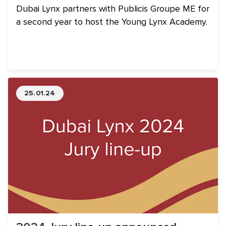
Dubai Lynx partners with Publicis Groupe ME for
a second year to host the Young Lynx Academy.
25.01.24