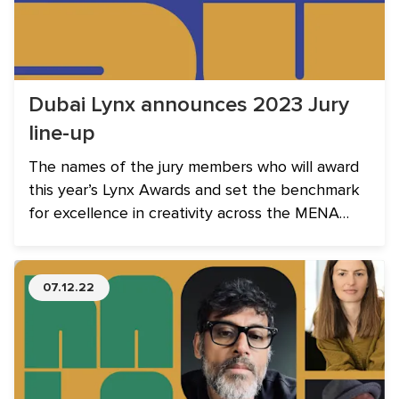
Dubai Lynx announces 2023 Jury
line-up
The names of the jury members who will award
this year’s Lynx Awards and set the benchmark
for excellence in creativity across the MENA
region. Amongst the industry experts, three See
It Be It Alumni join the line-up.
07.12.22