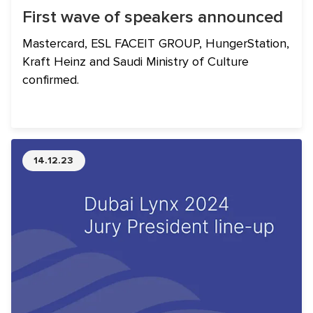
First wave of speakers announced
Mastercard, ESL FACEIT GROUP, HungerStation,
Kraft Heinz and Saudi Ministry of Culture
confirmed.
14.12.23