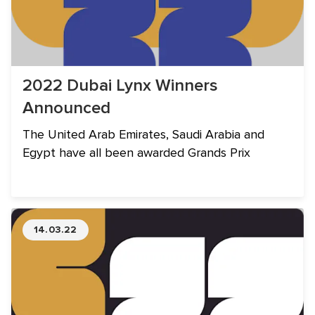
2022 Dubai Lynx Winners
Announced
The United Arab Emirates, Saudi Arabia and
Egypt have all been awarded Grands Prix
14.03.22