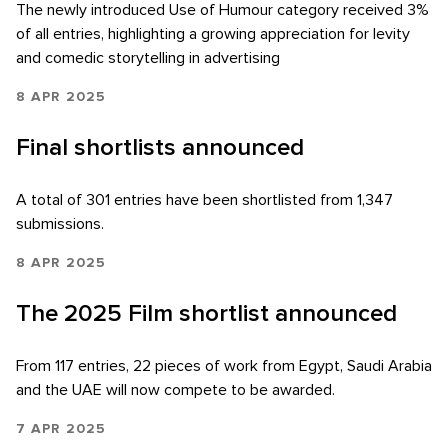
The newly introduced Use of Humour category received 3%
of all entries, highlighting a growing appreciation for levity
and comedic storytelling in advertising
8 APR 2025
Final shortlists announced
A total of 301 entries have been shortlisted from 1,347
submissions.
8 APR 2025
The 2025 Film shortlist announced
From 117 entries, 22 pieces of work from Egypt, Saudi Arabia
and the UAE will now compete to be awarded.
7 APR 2025