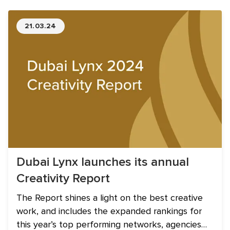
21.03.24
Dubai Lynx launches its annual
Creativity Report
The Report shines a light on the best creative
work, and includes the expanded rankings for
this year’s top performing networks, agencies