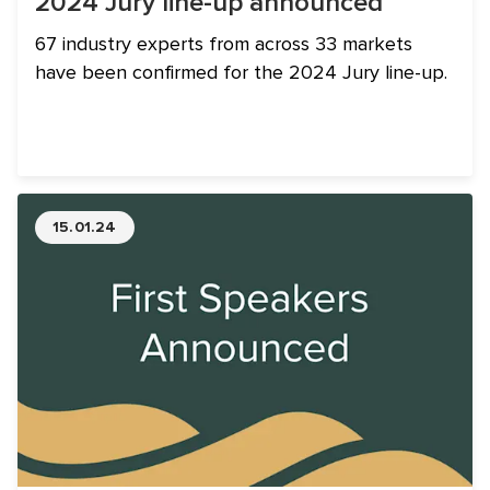
2024 Jury line-up announced
67 industry experts from across 33 markets
have been confirmed for the 2024 Jury line-up.
15.01.24