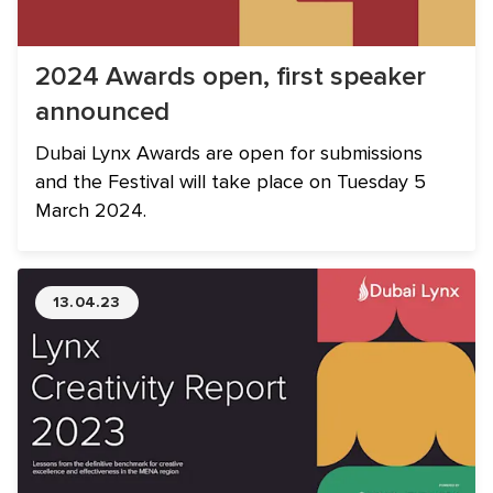
2024 Awards open, first speaker
announced
Dubai Lynx Awards are open for submissions
and the Festival will take place on Tuesday 5
March 2024.
13.04.23