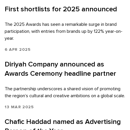
First shortlists for 2025 announced
The 2025 Awards has seen a remarkable surge in brand
participation, with entries from brands up by 122% year-on-
year.
6 APR 2025
Diriyah Company announced as
Awards Ceremony headline partner
The partnership underscores a shared vision of promoting
the region’s cultural and creative ambitions on a global scale.
13 MAR 2025
Chafic Haddad named as Advertising