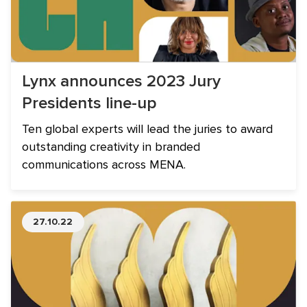
Lynx announces 2023 Jury
Presidents line-up
Ten global experts will lead the juries to award
outstanding creativity in branded
communications across MENA.
27.10.22