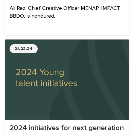
Ali Rez, Chief Creative Officer MENAP, IMPACT
BBDO, is honoured.
01.02.24
2024 initiatives for next generation