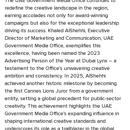
The UAE Government Media Office continues to
redefine the creative landscape in the region,
earning accolades not only for award-winning
campaigns but also for the exceptional leadership
driving its success. Khaled AlShehhi, Executive
Director of Marketing and Communication, UAE
Government Media Office, exemplifies this
excellence, having been named the 2023
Advertising Person of the Year at Dubai Lynx – a
testament to the Office’s unwavering creative
ambition and consistency. In 2025, AlShehhi
achieved another historic milestone by becoming
the first Cannes Lions Juror from a government
entity, setting a global precedent for public-sector
creativity. This achievement highlights the UAE
Government Media Office’s expanding influence in
shaping international creative standards and
underscores its role as a trailblazer in the global