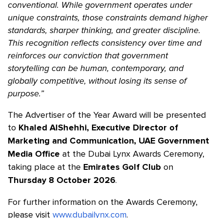
conventional. While government operates under
unique constraints, those constraints demand higher
standards, sharper thinking, and greater discipline.
This recognition reflects consistency over time and
reinforces our conviction that government
storytelling can be human, contemporary, and
globally competitive, without losing its sense of
purpose.”
The Advertiser of the Year Award will be presented
to
Khaled AlShehhi, Executive Director of
Marketing and Communication, UAE Government
at the Dubai Lynx Awards Ceremony,
Media Office
taking place at the
on
Emirates Golf Club
.
Thursday 8 October 2026
For further information on the Awards Ceremony,
please visit
www.dubailynx.com
.