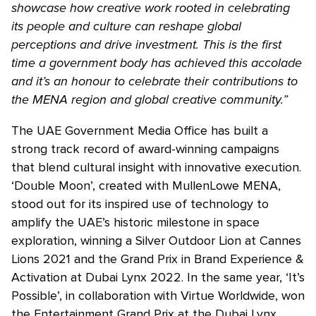
showcase how creative work rooted in celebrating
its people and culture can reshape global
perceptions and drive investment. This is the first
time a government body has achieved this accolade
and it’s an honour to celebrate their contributions to
the MENA region and global creative community.”
The UAE Government Media Office has built a
strong track record of award-winning campaigns
that blend cultural insight with innovative execution.
‘Double Moon’, created with MullenLowe MENA,
stood out for its inspired use of technology to
amplify the UAE’s historic milestone in space
exploration, winning a Silver Outdoor Lion at Cannes
Lions 2021 and the Grand Prix in Brand Experience &
Activation at Dubai Lynx 2022. In the same year, ‘It’s
Possible’, in collaboration with Virtue Worldwide, won
the Entertainment Grand Prix at the Dubai Lynx