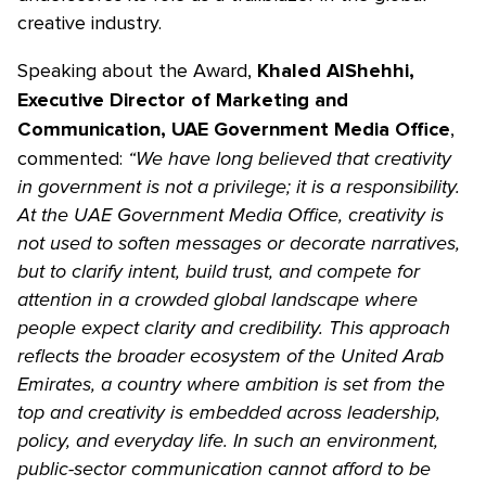
creative industry.
Speaking about the Award,
Khaled AlShehhi,
Executive Director of Marketing and
,
Communication, UAE Government Media Office
commented:
“We have long believed that creativity
in government is not a privilege; it is a responsibility.
At the UAE Government Media Office, creativity is
not used to soften messages or decorate narratives,
but to clarify intent, build trust, and compete for
attention in a crowded global landscape where
people expect clarity and credibility. This approach
reflects the broader ecosystem of the United Arab
Emirates, a country where ambition is set from the
top and creativity is embedded across leadership,
policy, and everyday life. In such an environment,
public-sector communication cannot afford to be