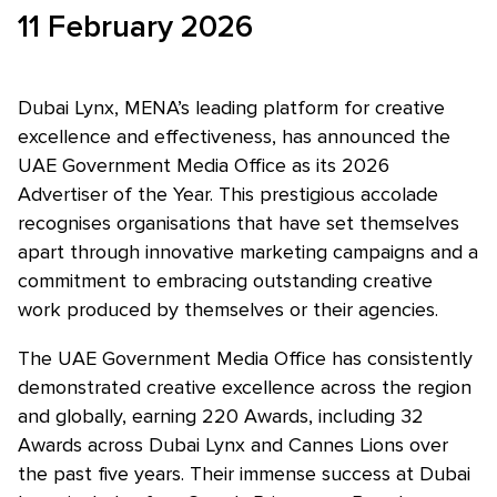
11 February 2026
Skip to main content
Dubai Lynx, MENA’s leading platform for creative
excellence and effectiveness, has announced the
UAE Government Media Office as its 2026
Advertiser of the Year. This prestigious accolade
recognises organisations that have set themselves
apart through innovative marketing campaigns and a
commitment to embracing outstanding creative
work produced by themselves or their agencies.
The UAE Government Media Office has consistently
demonstrated creative excellence across the region
and globally, earning 220 Awards, including 32
Awards across Dubai Lynx and Cannes Lions over
the past five years. Their immense success at Dubai