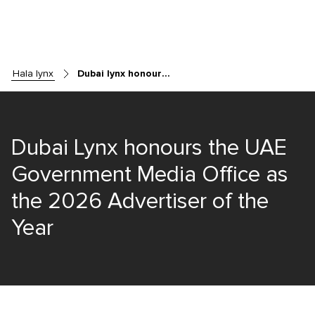
hala lynx
Dubai lynx honours the uae government media office as the 2026 advertiser of the year
Dubai Lynx honours the UAE
Government Media Office as
the 2026 Advertiser of the
Year