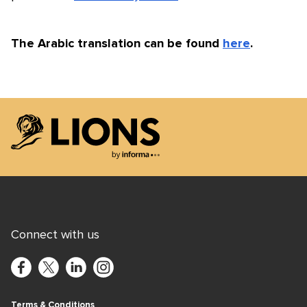
The Arabic translation can be found
here
.
Lions Logo
Connect with us
Terms & Conditions