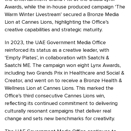
Awards, while the in-house produced campaign ‘The
Warm Winter Livestream’ secured a Bronze Media
Lion at Cannes Lions, highlighting the Office’s
creative capabilities and strategic maturity.
In 2023, the UAE Government Media Office
reinforced its status as a creative leader, with
‘Empty Plates’, in collaboration with Saatchi &
Saatchi ME. The campaign won eight Lynx Awards,
including two Grands Prix in Healthcare and Social &
Creator, and went on to receive a Bronze Health &
Wellness Lion at Cannes Lions. This marked the
Office’s third consecutive Cannes Lions win,
reflecting its continued commitment to delivering
culturally resonant campaigns that deliver real
change and sets new benchmarks for creativity.