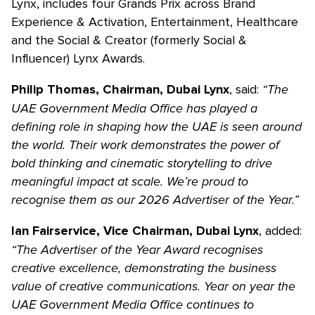
Lynx, includes four Grands Prix across Brand
Experience & Activation, Entertainment, Healthcare
and the Social & Creator (formerly Social &
Influencer) Lynx Awards.
, said:
“The
Philip Thomas, Chairman, Dubai Lynx
UAE Government Media Office has played a
defining role in shaping how the UAE is seen around
the world. Their work demonstrates the power of
bold thinking and cinematic storytelling to drive
meaningful impact at scale. We’re proud to
recognise them as our 2026 Advertiser of the Year.”
, added:
Ian Fairservice, Vice Chairman, Dubai Lynx
“The Advertiser of the Year Award recognises
creative excellence, demonstrating the business
value of creative communications. Year on year the
UAE Government Media Office continues to