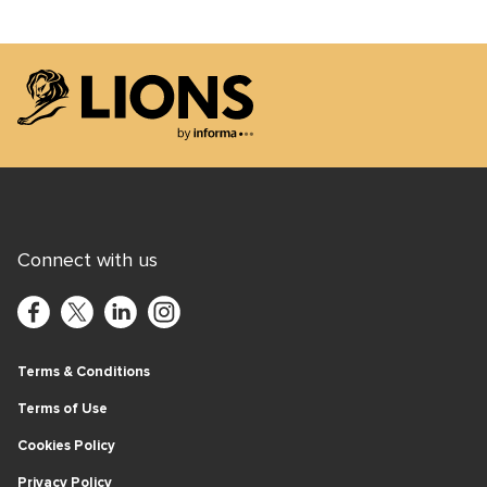
Lions Logo
Connect with us
Terms & Conditions
Terms of Use
Cookies Policy
Privacy Policy