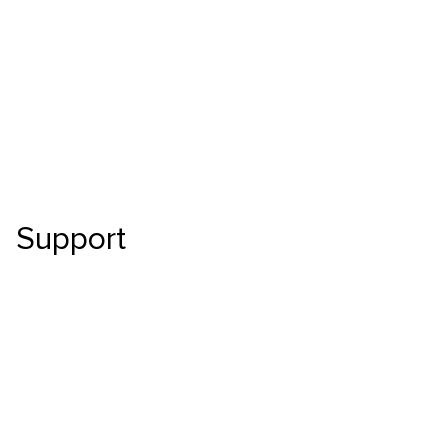
Skip to main content
Support