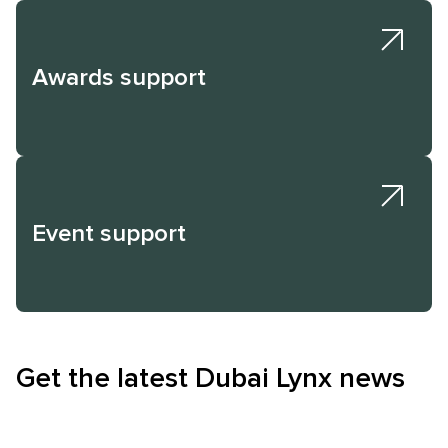
Awards support
Event support
Get the latest Dubai Lynx news