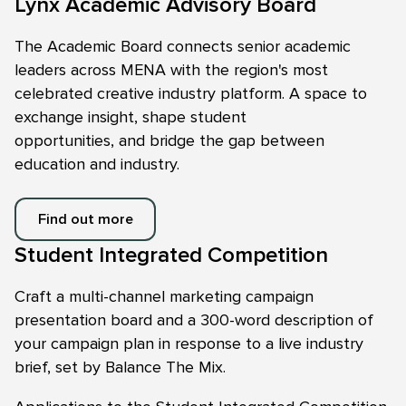
Lynx Academic Advisory Board
The Academic Board connects senior academic
leaders across MENA with the region's most
celebrated creative industry platform. A space to
exchange insight, shape student
opportunities, and bridge the gap between
education and industry.
Find out more
Student Integrated Competition
Craft a multi-channel marketing campaign
presentation board and a 300-word description of
your campaign plan in response to a live industry
brief, set by Balance The Mix.