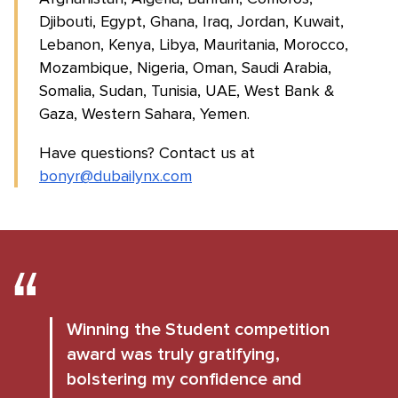
Djibouti, Egypt, Ghana, Iraq, Jordan, Kuwait,
Lebanon, Kenya, Libya, Mauritania, Morocco,
Mozambique, Nigeria, Oman, Saudi Arabia,
Somalia, Sudan, Tunisia, UAE, West Bank &
Gaza, Western Sahara, Yemen.
Have questions? Contact us at
bonyr@dubailynx.com
Winning the Student competition
award was truly gratifying,
bolstering my confidence and