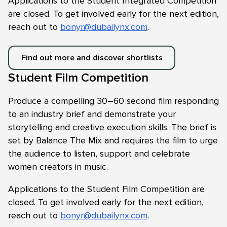
Applications to the Student Integrated Competition
are closed. To get involved early for the next edition,
reach out to
bonyr@dubailynx.com
.
Find out more and discover shortlists
Student Film Competition
Produce a compelling 30–60 second film responding
to an industry brief and demonstrate your
storytelling and creative execution skills. The brief is
set by Balance The Mix and requires the film to urge
the audience to listen, support and celebrate
women creators in music.
Applications to the Student Film Competition are
closed. To get involved early for the next edition,
reach out to
bonyr@dubailynx.com
.