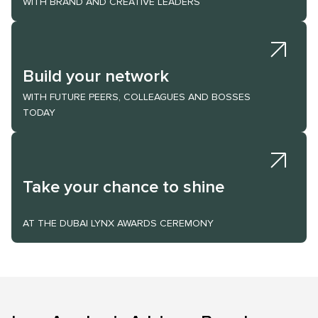
WITH BRAND AND CREATIVE LEADERS
Build your network
WITH FUTURE PEERS, COLLEAGUES AND BOSSES
TODAY
Take your chance to shine
AT THE DUBAI LYNX AWARDS CEREMONY