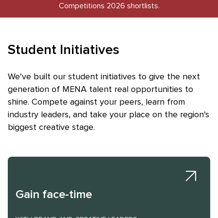
Competitions 2026 shortlists.
Student Initiatives
Skip to main content
We've built our student initiatives to give the next
generation of MENA talent real opportunities to
shine. Compete against your peers, learn from
industry leaders, and take your place on the region's
biggest creative stage.
Gain face-time