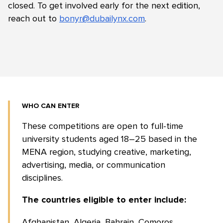
closed. To get involved early for the next edition,
reach out to
bonyr@dubailynx.com
.
WHO CAN ENTER
These competitions are open to full-time
university students aged 18–25 based in the
MENA region, studying creative, marketing,
advertising, media, or communication
disciplines.
The countries eligible to enter include:
Afghanistan, Algeria, Bahrain, Comoros,