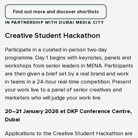
Find out more and discover shortlists
IN PARTNERSHIP WITH DUBAI MEDIA CITY
Creative Student Hackathon
Participate in a curated in-person two-day
programme. Day 1 begins with keynotes, panels and
workshops from senior leaders in MENA. Participants
are then given a brief set by a real brand and work
in teams in a 24-hour real-time competition. Present
your work live to a panel of senior creatives and
marketers who will judge your work live.
20–21 January 2026 at DKP Conference Centre,
Dubai
Applications to the Creative Student Hackathon are