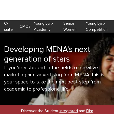
C-
Young Lynx
Senior
Young Lynx
CMOs
suite
Academy
Women
Competition
Developing MENA’s next
generation of stars
If you’re a student in the fields of creative
marketing and advertising from MENA, this is
your space to take the next best step from
academia to professional life.
Discover the Student
Integrated
and
Film