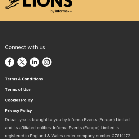
Lions Logo
Connect with us
Terms & Conditions
Terms of Use
Cookies Policy
Privacy Policy
Dubai Lynx is brought to you by Informa Events (Europe) Limited
and its affiliated entities. Informa Events (Europe) Limited is
registered in England & Wales under company number 07814172