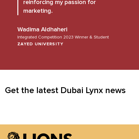
reinforcing my passion for
marketing.
Wadima Aldhaheri
Integrated Competition 2023 Winner & Student
ZAYED UNIVERSITY
Get the latest Dubai Lynx news