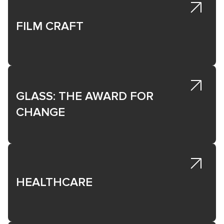
growth and impact.
FILM CRAFT
GLASS: THE AWARD FOR
CHANGE
HEALTHCARE