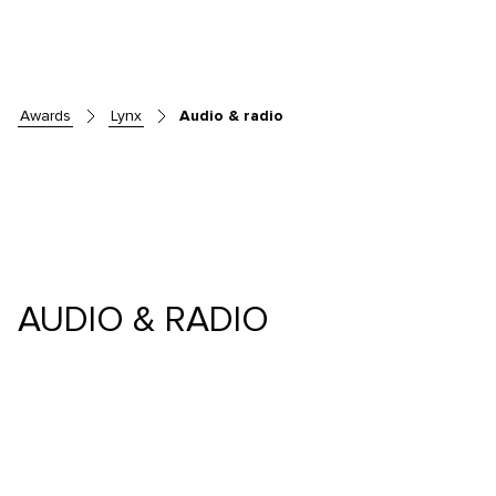
awards
lynx
Audio & radio
AUDIO & RADIO