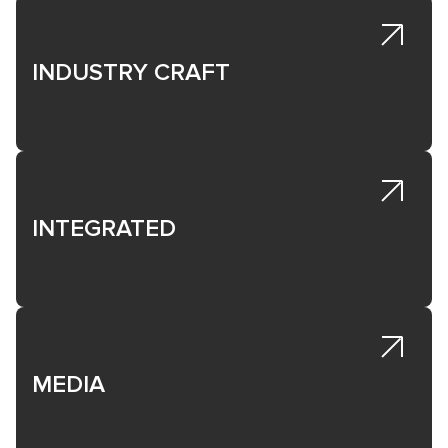
INDUSTRY CRAFT
INTEGRATED
MEDIA