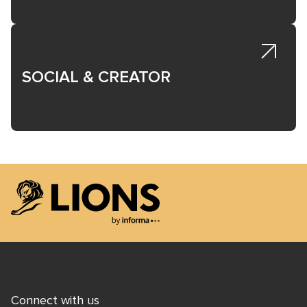
SOCIAL & CREATOR
Lions Logo
Connect with us