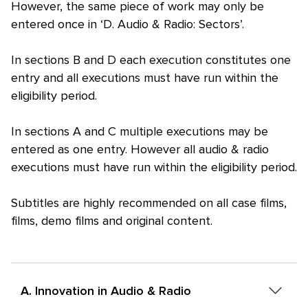
However, the same piece of work may only be
entered once in ‘D. Audio & Radio: Sectors’.
In sections B and D each execution constitutes one
entry and all executions must have run within the
eligibility period.
In sections A and C multiple executions may be
entered as one entry. However all audio & radio
executions must have run within the eligibility period.
Subtitles are highly recommended on all case films,
films, demo films and original content.
A. Innovation in Audio & Radio