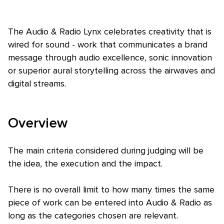
The Audio & Radio Lynx celebrates creativity that is
wired for sound - work that communicates a brand
message through audio excellence, sonic innovation
or superior aural storytelling across the airwaves and
digital streams.
Skip to main content
Overview
The main criteria considered during judging will be
the idea, the execution and the impact.
There is no overall limit to how many times the same
piece of work can be entered into Audio & Radio as
long as the categories chosen are relevant.