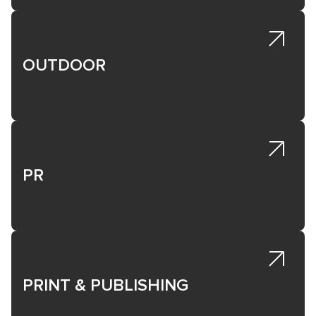
OUTDOOR
PR
PRINT & PUBLISHING