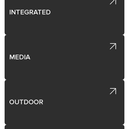
INTEGRATED
MEDIA
OUTDOOR