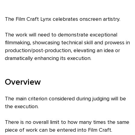
The Film Craft Lynx celebrates onscreen artistry.
The work will need to demonstrate exceptional
filmmaking, showcasing technical skill and prowess in
production/post-production, elevating an idea or
Skip to main content
dramatically enhancing its execution.
Overview
The main criterion considered during judging will be
the execution.
There is no overall limit to how many times the same
piece of work can be entered into Film Craft.