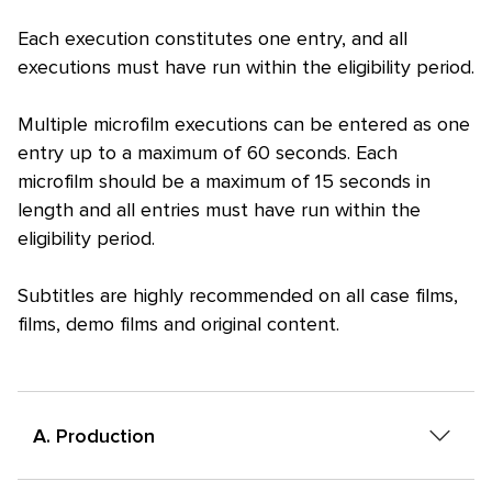
Each execution constitutes one entry, and all
executions must have run within the eligibility period.
Multiple microfilm executions can be entered as one
entry up to a maximum of 60 seconds. Each
microfilm should be a maximum of 15 seconds in
length and all entries must have run within the
eligibility period.
Subtitles are highly recommended on all case films,
films, demo films and original content.
A. Production