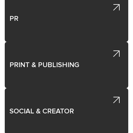
PR
PRINT & PUBLISHING
SOCIAL & CREATOR