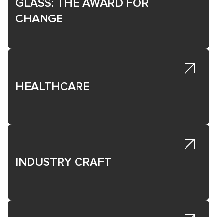
GLASS: THE AWARD FOR
CHANGE
HEALTHCARE
INDUSTRY CRAFT