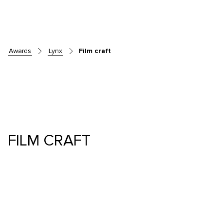
awards
lynx
Film craft
FILM CRAFT