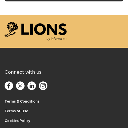
Lions Logo
Connect with us
Terms & Conditions
Terms of Use
Cookies Policy