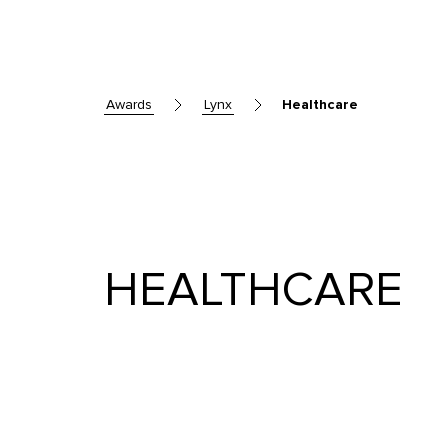
awards
lynx
Healthcare
HEALTHCARE
Skip to main content