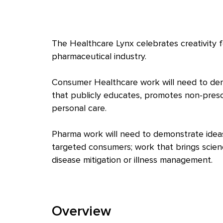
The Healthcare Lynx celebrates creativity 
pharmaceutical industry.
Consumer Healthcare work will need to dem
that publicly educates, promotes non-prescri
personal care.
Pharma work will need to demonstrate ideas
targeted consumers; work that brings science 
disease mitigation or illness management.
Overview