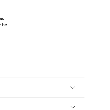
as
y be
her