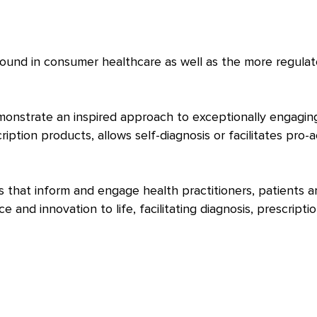
found in consumer healthcare as well as the more regula
onstrate an inspired approach to exceptionally engagin
ption products, allows self-diagnosis or facilitates pro-a
 that inform and engage health practitioners, patients a
and innovation to life, facilitating diagnosis, prescriptio