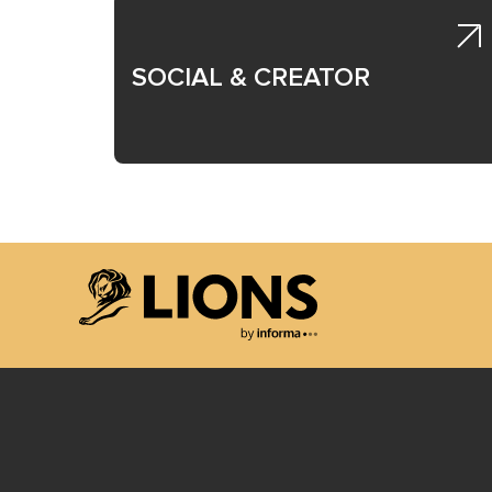
SOCIAL & CREATOR
Lions Logo