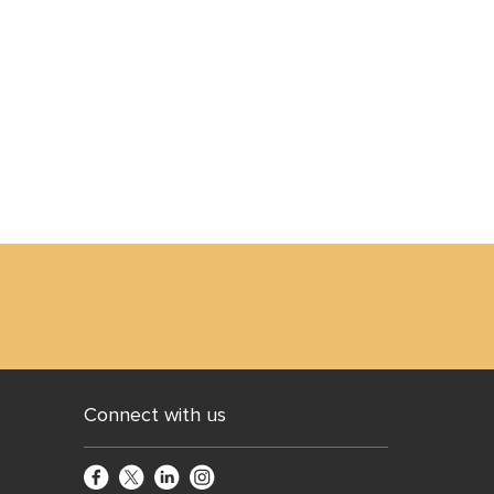
Connect with us