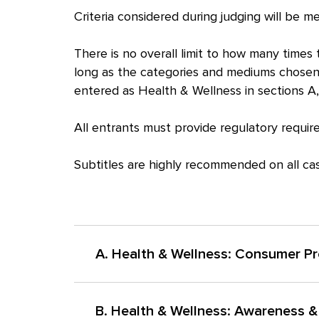
Criteria considered during judging will be 
There is no overall limit to how many time
long as the categories and mediums chosen
entered as Health & Wellness in sections A,
All entrants must provide regulatory require
Subtitles are highly recommended on all case
A. Health & Wellness: Consumer P
Work created to drive choice for a specific br
B. Health & Wellness: Awareness 
a meaningful health benefit or supports perso