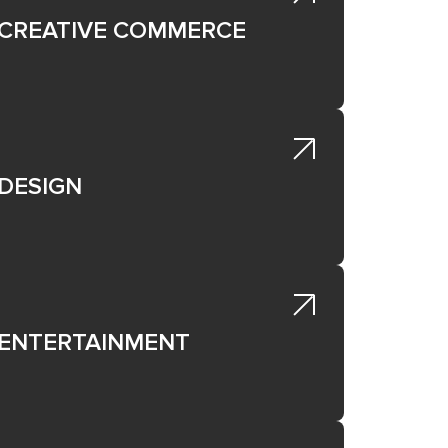
lic),
ated
CREATIVE COMMERCE
ted
et,
ated
DESIGN
e
ENTERTAINMENT
not
al