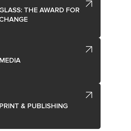
GLASS: THE AWARD FOR
CHANGE
e
MEDIA
PRINT & PUBLISHING