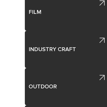
trial tools; treatment products; etc.
* Choose your Healthcare mediums from the l
FILM
E05 Disease Awareness & Understanding: 
Work created to raise awareness and understan
professionals.
* Choose your Healthcare mediums from the l
INDUSTRY CRAFT
> Download Mediums <
OUTDOOR