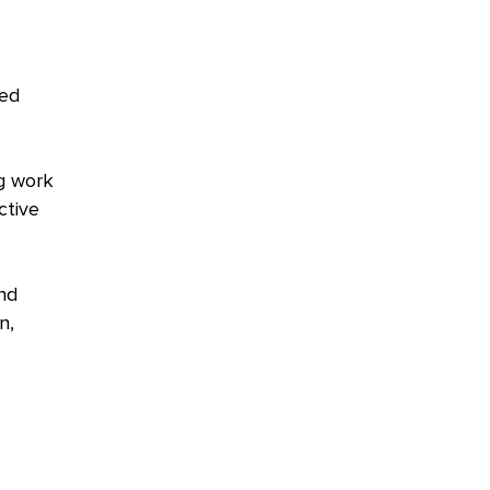
ted
g work
ctive
nd
n,