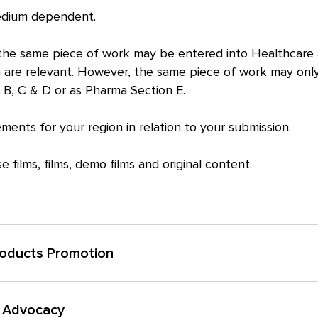
medium dependent.
s the same piece of work may be entered into Healthcare 
 are relevant. However, the same piece of work may onl
 B, C & D or as Pharma Section E.
ments for your region in relation to your submission.
 films, films, demo films and original content.
roducts Promotion
anded product that does not require prescription but provides eit
& Advocacy
nal wellbeing.