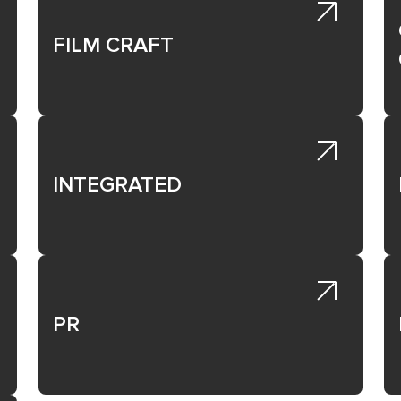
ist below.
FILM CRAFT
Direct to Patient or Healthcare Professional.
ding of a disease or medical condition for patients or healthcar
ist below.
INTEGRATED
PR