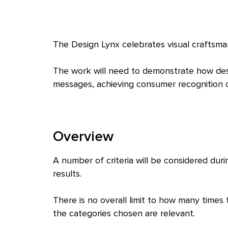
The Design Lynx celebrates visual craftsma
The work will need to demonstrate how des
messages, achieving consumer recognition or
Overview
A number of criteria will be considered dur
results.
There is no overall limit to how many times
the categories chosen are relevant.