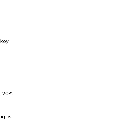
 key
n; 20%
ng as