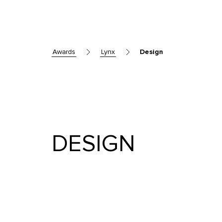
awards
lynx
Design
DESIGN
Skip to main content