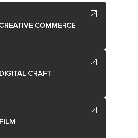
CREATIVE COMMERCE
DIGITAL CRAFT
 the
FILM