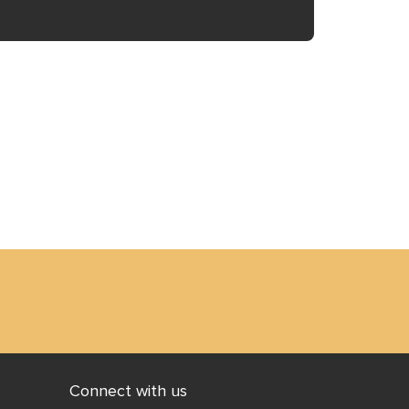
 to
is
ff
Connect with us