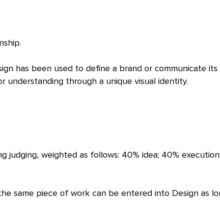
nship.
ign has been used to define a brand or communicate its
 understanding through a unique visual identity.
ing judging, weighted as follows: 40% idea; 40% executio
 the same piece of work can be entered into Design as lo