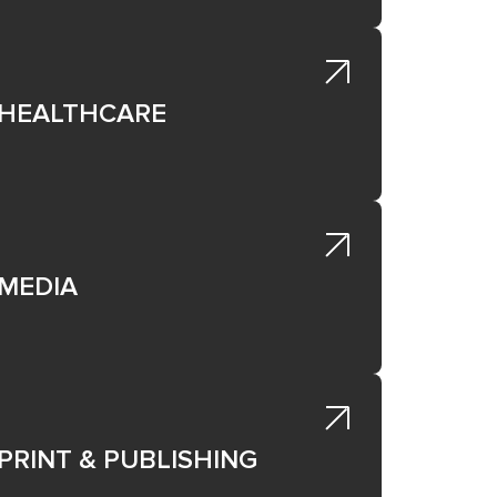
rate
to
HEALTHCARE
ough
,
MEDIA
ing
ot
PRINT & PUBLISHING